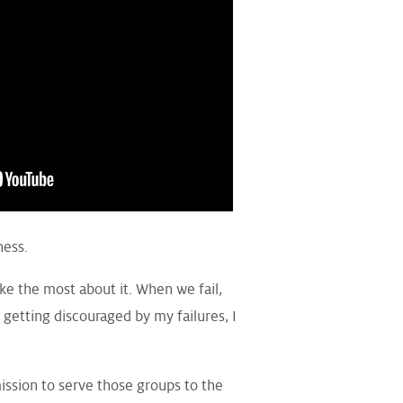
ness.
ike the most about it. When we fail,
 getting discouraged by my failures, I
ission to serve those groups to the