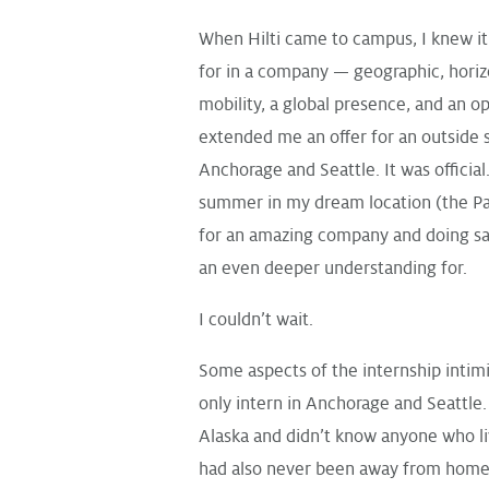
When Hilti came to campus, I knew it
for in a company — geographic, horizo
mobility, a global presence, and an o
extended me an offer for an outside s
Anchorage and Seattle. It was official
summer in my dream location (the Pa
for an amazing company and doing sal
an even deeper understanding for.
I couldn’t wait.
Some aspects of the internship intim
only intern in Anchorage and Seattle.
Alaska and didn’t know anyone who liv
had also never been away from home 