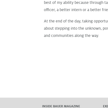
best of my ability because through ta
officer, a better intern or a better fri
At the end of the day, taking opportun
about stepping into the unknown, pos
and communities along the way.
INSIDE BAUER MAGAZINE
EX