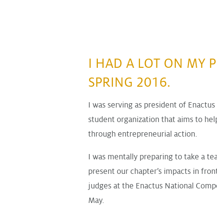
I HAD A LOT ON MY P
SPRING 2016.
I was serving as president of Enactus
student organization that aims to h
through entrepreneurial action.
I was mentally preparing to take a te
present our chapter’s impacts in fron
judges at the Enactus National Compet
May.