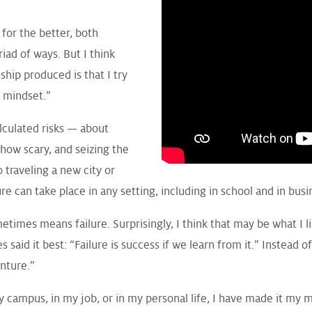
or the better, both
riad of ways. But I think
ship produced is that I try
e mindset.”
lculated risks — about
how scary, and seizing the
o traveling a new city or
e can take place in any setting, including in school and in busi
etimes means failure. Surprisingly, I think that may be what I l
aid it best: “Failure is success if we learn from it.” Instead of
enture.”
campus, in my job, or in my personal life, I have made it my m