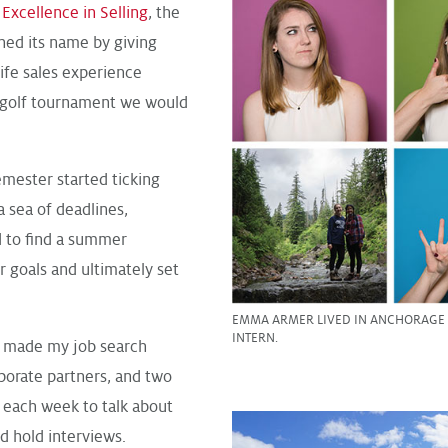
Excellence in Selling
, the
ned its name by giving
life sales experience
 a golf tournament we would
emester started ticking
a sea of deadlines,
d to find a summer
r goals and ultimately set
EMMA ARMER LIVED IN ANCHORAGE A
INTERN.
g made my job search
porate partners, and two
each week to talk about
d hold interviews.