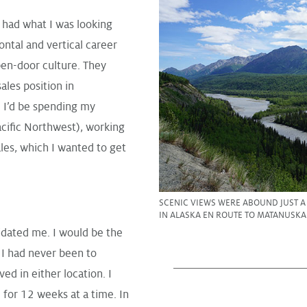
 had what I was looking
ntal and vertical career
pen-door culture. They
ales position in
. I’d be spending my
cific Northwest), working
es, which I wanted to get
SCENIC VIEWS WERE ABOUND JUST 
IN ALASKA EN ROUTE TO MATANUSKA
idated me. I would be the
 I had never been to
ed in either location. I
for 12 weeks at a time. In