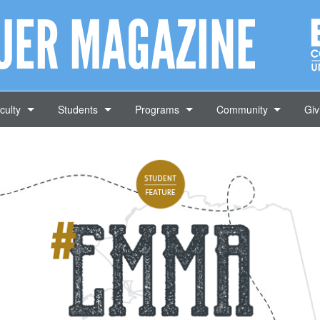
AUER MAGAZINE
culty
Students
Programs
Community
Giv