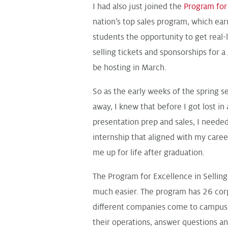
I had also just joined the
Program for 
nation’s top sales program, which ear
students the opportunity to get real-
selling tickets and sponsorships for
be hosting in March.
So as the early weeks of the spring s
away, I knew that before I got lost in 
presentation prep and sales, I neede
internship that aligned with my caree
me up for life after graduation.
The Program for Excellence in Sellin
much easier. The program has 26 cor
different companies come to campus 
their operations, answer questions an