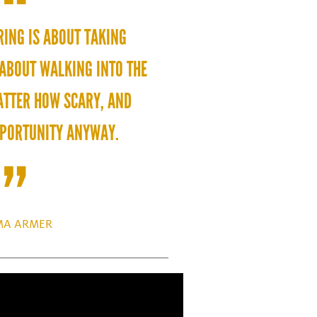
RING IS ABOUT TAKING
 ABOUT WALKING INTO THE
TTER HOW SCARY, AND
PPORTUNITY ANYWAY.
A ARMER