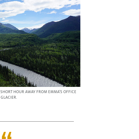
A SHORT HOUR AWAY FROM EMMA’S OFFICE
 GLACIER.