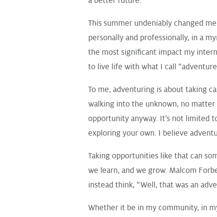
a better future.
This summer undeniably changed me f
personally and professionally, in a my
the most significant impact my intern
to live life with what I call “adventur
To me, adventuring is about taking ca
walking into the unknown, no matter 
opportunity anyway. It’s not limited t
exploring your own. I believe adventur
Taking opportunities like that can som
we learn, and we grow. Malcom Forbes s
instead think, “Well, that was an adv
Whether it be in my community, in my 