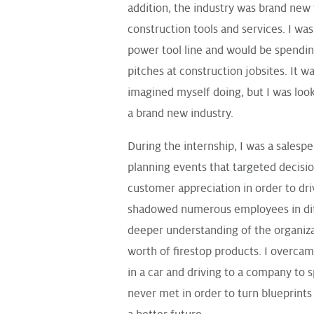
addition, the industry was brand new t
construction tools and services. I was
power tool line and would be spendi
pitches at construction jobsites. It 
imagined myself doing, but I was loo
a brand new industry.
During the internship, I was a salesp
planning events that targeted decis
customer appreciation in order to dri
shadowed numerous employees in diff
deeper understanding of the organiz
worth of firestop products. I overcame
in a car and driving to a company to 
never met in order to turn blueprints 