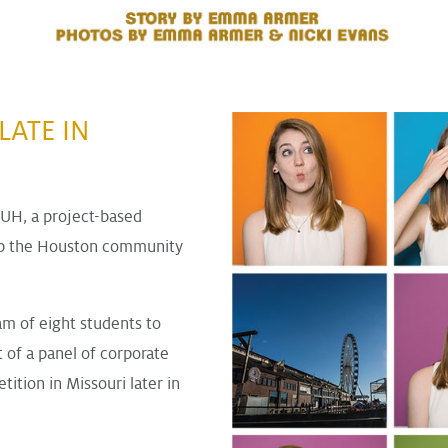
LATE IN
 UH, a project-based
elp the Houston community
am of eight students to
t of a panel of corporate
ition in Missouri later in