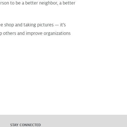
rson to be a better neighbor, a better
ee shop and taking pictures — it’s
lp others and improve organizations
STAY CONNECTED