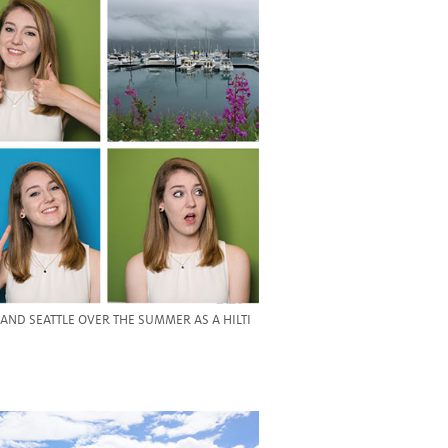
ND SEATTLE OVER THE SUMMER AS A HILTI