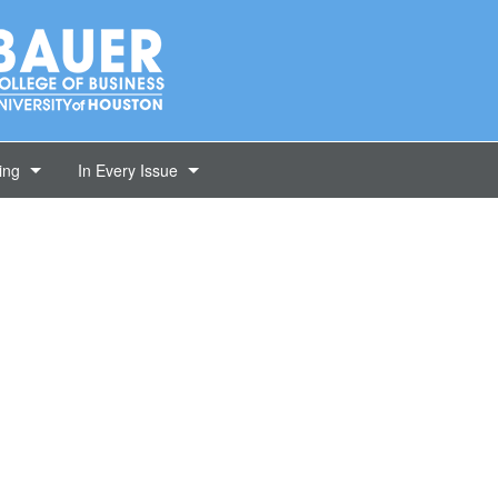
ing
In Every Issue