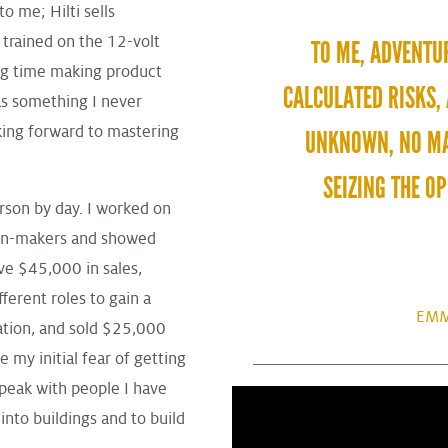
o me; Hilti sells
 trained on the 12-volt
TO ME, ADVENTU
ng time making product
CALCULATED RISKS,
was something I never
king forward to mastering
UNKNOWN, NO MA
SEIZING THE O
erson by day. I worked on
ion-makers and showed
ve $45,000 in sales,
erent roles to gain a
EMM
ation, and sold $25,000
 my initial fear of getting
speak with people I have
into buildings and to build