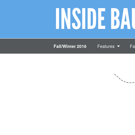
INSIDE B
Fall/Winter 2016
Features
Fa