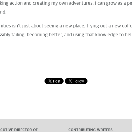
king action and creating my own adventures, I can grow as a pe
end.
ities isn’t just about seeing a new place, trying out a new coff
sibly failing, becoming better, and using that knowledge to he
ECUTIVE DIRECTOR OF
CONTRIBUTING WRITERS