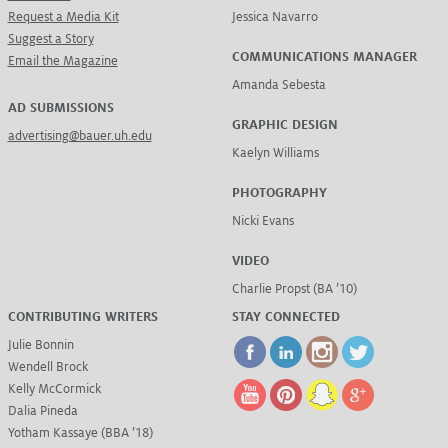
Request a Media Kit
Jessica Navarro
Suggest a Story
COMMUNICATIONS MANAGER
Email the Magazine
Amanda Sebesta
AD SUBMISSIONS
GRAPHIC DESIGN
advertising@bauer.uh.edu
Kaelyn Williams
PHOTOGRAPHY
Nicki Evans
VIDEO
Charlie Propst (BA ’10)
CONTRIBUTING WRITERS
STAY CONNECTED
Julie Bonnin
Wendell Brock
Kelly McCormick
Dalia Pineda
Yotham Kassaye (BBA ’18)