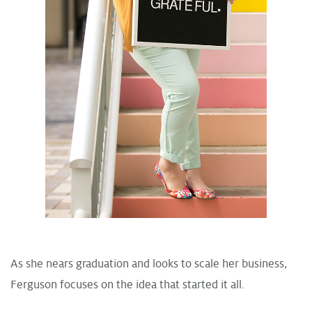
As she nears graduation and looks to scale her business,
Ferguson focuses on the idea that started it all.