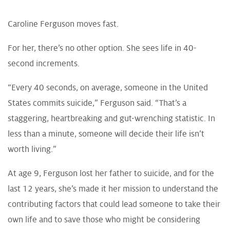
Caroline Ferguson moves fast.
For her, there’s no other option. She sees life in 40-
second increments.
“Every 40 seconds, on average, someone in the United
States commits suicide,” Ferguson said. “That’s a
staggering, heartbreaking and gut-wrenching statistic. In
less than a minute, someone will decide their life isn’t
worth living.”
At age 9, Ferguson lost her father to suicide, and for the
last 12 years, she’s made it her mission to understand the
contributing factors that could lead someone to take their
own life and to save those who might be considering