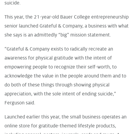
suicide.
This year, the 21-year-old Bauer College entrepreneurship
senior launched
Grateful & Company
, a business with what
she says is an admittedly “big” mission statement.
“Grateful & Company exists to radically recreate an
awareness for physical gratitude with the intent of
empowering people to recognize their self-worth, to
acknowledge the value in the people around them and to
do both of these things through showing physical
appreciation, with the sole intent of ending suicide,”
Ferguson said.
Launched earlier this year, the small business operates an
online store for gratitude-themed lifestyle products,