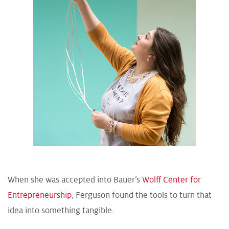
When she was accepted into Bauer’s
Wolff Center for
Entrepreneurship
, Ferguson found the tools to turn that
idea into something tangible.