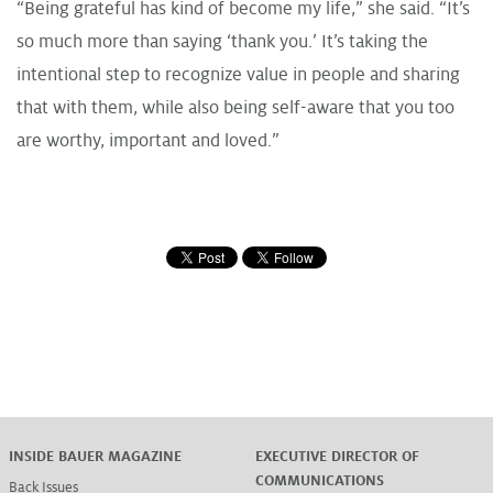
“Being grateful has kind of become my life,” she said. “It’s
so much more than saying ‘thank you.’ It’s taking the
intentional step to recognize value in people and sharing
that with them, while also being self-aware that you too
are worthy, important and loved.”
INSIDE BAUER MAGAZINE
EXECUTIVE DIRECTOR OF
COMMUNICATIONS
Back Issues