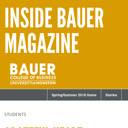
INSIDE BAUER
MAGAZINE
Spring/Summer 2018 Home
Stories
STUDENTS