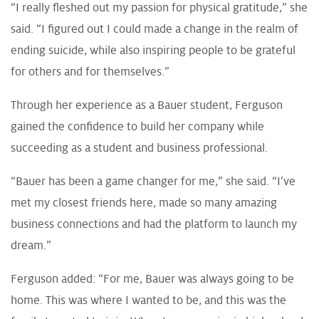
“I really fleshed out my passion for physical gratitude,” she
said. “I figured out I could made a change in the realm of
ending suicide, while also inspiring people to be grateful
for others and for themselves.”
Through her experience as a Bauer student, Ferguson
gained the confidence to build her company while
succeeding as a student and business professional.
“Bauer has been a game changer for me,” she said. “I’ve
met my closest friends here, made so many amazing
business connections and had the platform to launch my
dream.”
Ferguson added: “For me, Bauer was always going to be
home. This was where I wanted to be, and this was the