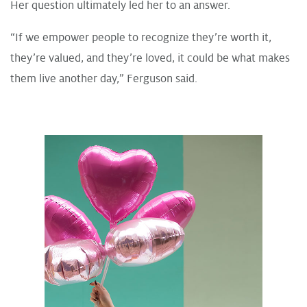
Her question ultimately led her to an answer.
“If we empower people to recognize they’re worth it,
they’re valued, and they’re loved, it could be what makes
them live another day,” Ferguson said.