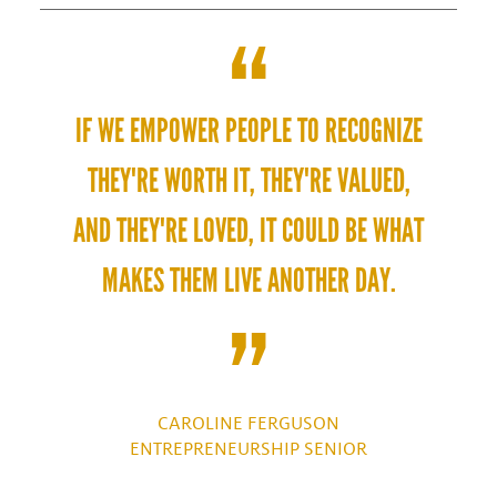
IF WE EMPOWER PEOPLE TO RECOGNIZE
THEY'RE WORTH IT, THEY'RE VALUED,
AND THEY'RE LOVED, IT COULD BE WHAT
MAKES THEM LIVE ANOTHER DAY.
CAROLINE FERGUSON
ENTREPRENEURSHIP SENIOR