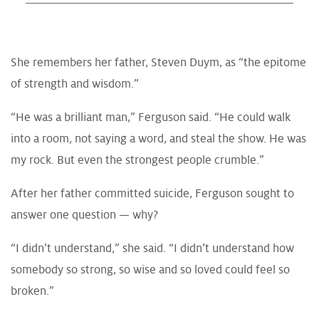
She remembers her father, Steven Duym, as “the epitome
of strength and wisdom.”
“He was a brilliant man,” Ferguson said. “He could walk
into a room, not saying a word, and steal the show. He was
my rock. But even the strongest people crumble.”
After her father committed suicide, Ferguson sought to
answer one question — why?
“I didn’t understand,” she said. “I didn’t understand how
somebody so strong, so wise and so loved could feel so
broken.”