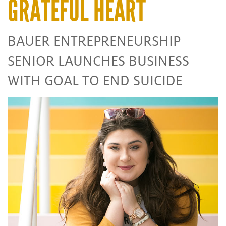
GRATEFUL HEART
BAUER ENTREPRENEURSHIP
SENIOR LAUNCHES BUSINESS
WITH GOAL TO END SUICIDE