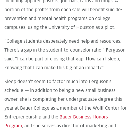
including apparel, posters, journals, cards and mugs. A
portion of the profits from each sale will benefit suicide-
prevention and mental health programs on college
campuses, using the University of Houston as a pilot.
“College students desperately need help and resources.
There’s a gap in the student-to-counselor ratio,” Ferguson
said. “I can be part of closing that gap. How can I sleep,
knowing that I can make this big of an impact?”
Sleep doesn’t seem to factor much into Ferguson’s
schedule — in addition to being a new small business
owner, she is completing her undergraduate degree this
year at Bauer College as a member of the Wolff Center for
Entrepreneurship and the
Bauer Business Honors
Program
, and she serves as director of marketing and