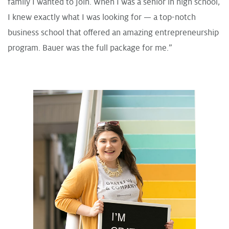
family I wanted to join. When I was a senior in high school,
I knew exactly what I was looking for — a top-notch
business school that offered an amazing entrepreneurship
program. Bauer was the full package for me.”