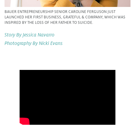
BAUER ENTREPRENEURSHIP SENIOR CAROLINE FERGUSON JUST
LAUNCHED HER FIRST BUSINESS, GRATEFUL & COMPANY, WHICH WAS
INSPIRED BY THE LOSS OF HER FATHER TO SUICIDE.
Story By Jessica Navarro
Photography By Nicki Evans