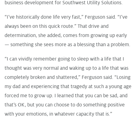
business development for Southwest Utility Solutions.
“I’ve historically done life very fast,” Ferguson said. “I’ve
always been on this quick route.” That drive and
determination, she added, comes from growing up early
— something she sees more as a blessing than a problem.
“I can vividly remember going to sleep with a life that I
thought was very normal and waking up to a life that was
completely broken and shattered,” Ferguson said. “Losing
my dad and experiencing that tragedy at such a young age
forced me to grow up. I learned that you can be sad, and
that’s OK, but you can choose to do something positive
with your emotions, in whatever capacity that is.”