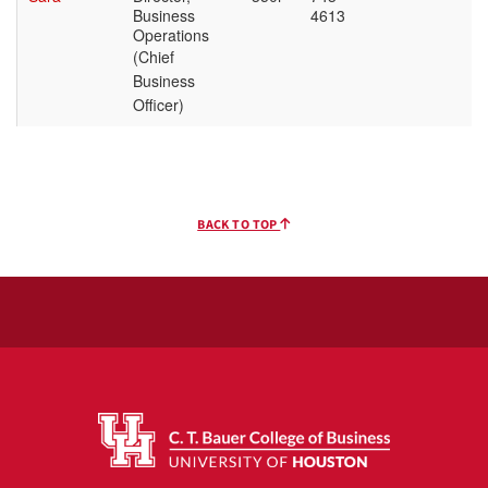
BACK TO TOP