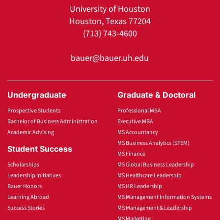
University of Houston
Houston, Texas 77204
(713) 743-4600
bauer@bauer.uh.edu
Undergraduate
Graduate & Doctoral
Prospective Students
Professional MBA
Bachelor of Business Administration
Executive MBA
Academic Advising
MS Accountancy
MS Business Analytics (STEM)
Student Success
MS Finance
Scholarships
MS Global Business Leadership
Leadership Initiatives
MS Healthcare Leadership
Bauer Honors
MS HR Leadership
Learning Abroad
MS Management Information Systems
Success Stories
MS Management & Leadership
MS Marketing