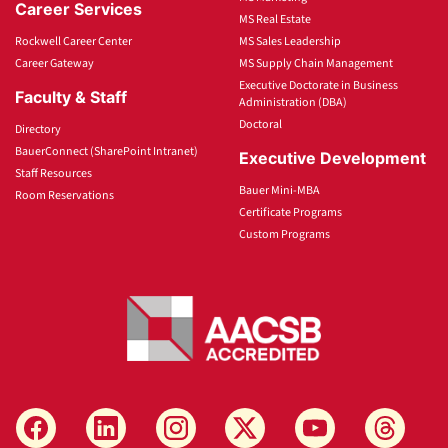
Career Services
MS Real Estate
Rockwell Career Center
MS Sales Leadership
Career Gateway
MS Supply Chain Management
Executive Doctorate in Business
Faculty & Staff
Administration (DBA)
Doctoral
Directory
BauerConnect (SharePoint Intranet)
Executive Development
Staff Resources
Bauer Mini-MBA
Room Reservations
Certificate Programs
Custom Programs