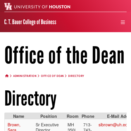
Search
men
Office of the Dean
ADMINISTRATION
OFFICE OF DEAN
DIRECTORY
HOME BUTTON
Directory