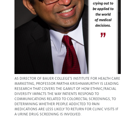
AS DIRECTOR OF BAUER COLLEGE’S INSTITUTE FOR HEALTH CARE
MARKETING, PROFESSOR PARTHA KRISHNAMURTHY IS LEADING
RESEARCH THAT COVERS THE GAMUT OF HOW ETHNIC/RACIAL
DIVERSITY IMPACTS THE WAY PATIENTS RESPOND TO
COMMUNICATIONS RELATED TO COLORECTAL SCREENINGS, TO
DETERMINING WHETHER PEOPLE ADDICTED TO PAIN
MEDICATIONS ARE LESS LIKELY TO RETURN FOR CLINIC VISITS IF
A URINE DRUG SCREENING IS INVOLVED.