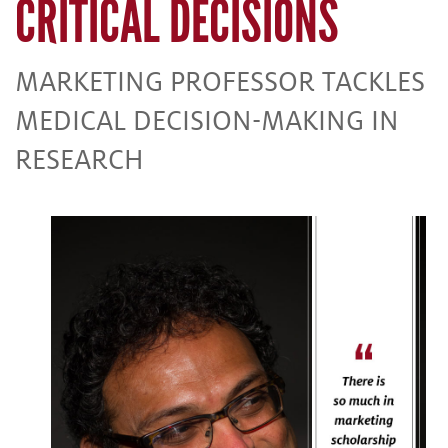
CRITICAL DECISIONS
MARKETING PROFESSOR TACKLES
MEDICAL DECISION-MAKING IN
RESEARCH