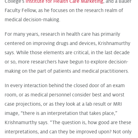
College’s
Institute for Health Care Marketing
, and a Bauer
Faculty Fellow, as he focuses on the research realm of
medical decision-making.
For many years, research in health care has primarily
centered on improving drugs and devices, Krishnamurthy
says. While those elements are critical, in the last decade
or so, more researchers have begun to explore decision-
making on the part of patients and medical practitioners.
In every interaction behind the closed door of an exam
room, or as medical personnel consider best and worst
case projections, or as they look at a lab result or MRI
image, “there is an interpretation that takes place,”
Krishnamurthy says. “The question is, how good are these
interpretations, and can they be improved upon? Not only