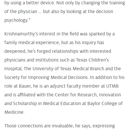
by using a better device. Not only by changing the training
of the physician … but also by looking at the decision
psychology.”
Krishnamurthy’s interest in the field was sparked by a
family medical experience, but as his inquiry has
deepened, he’s forged relationships with interested
physicians and institutions such as Texas Children’s
Hospital, The University of Texas Medical Branch and the
Society for Improving Medical Decisions. In addition to his
role at Bauer, he is an adjunct faculty member at UTMB
and is affiliated with the Center for Research, Innovation
and Scholarship in Medical Education at Baylor College of
Medicine.
Those connections are invaluable, he says, expressing