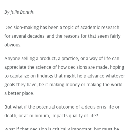
By Julie Bonnin
Decision-making has been a topic of academic research
for several decades, and the reasons for that seem fairly
obvious.
Anyone selling a product, a practice, or a way of life can
appreciate the science of how decisions are made, hoping
to capitalize on findings that might help advance whatever
goals they have, be it making money or making the world
a better place.
But what if the potential outcome of a decision is life or
death, or at minimum, impacts quality of life?
What if that decision is critically important, but must be