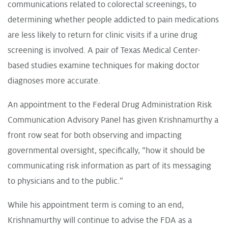
communications related to colorectal screenings, to
determining whether people addicted to pain medications
are less likely to return for clinic visits if a urine drug
screening is involved. A pair of Texas Medical Center-
based studies examine techniques for making doctor
diagnoses more accurate.
An appointment to the Federal Drug Administration Risk
Communication Advisory Panel has given Krishnamurthy a
front row seat for both observing and impacting
governmental oversight, specifically, “how it should be
communicating risk information as part of its messaging
to physicians and to the public.”
While his appointment term is coming to an end,
Krishnamurthy will continue to advise the FDA as a