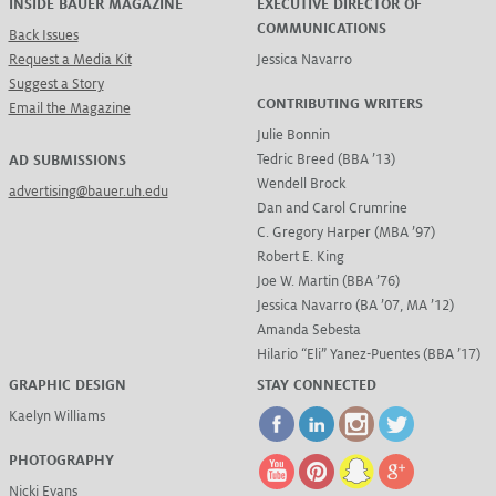
INSIDE BAUER MAGAZINE
EXECUTIVE DIRECTOR OF
COMMUNICATIONS
Back Issues
Request a Media Kit
Jessica Navarro
Suggest a Story
CONTRIBUTING WRITERS
Email the Magazine
Julie Bonnin
Tedric Breed (BBA ’13)
AD SUBMISSIONS
Wendell Brock
advertising@bauer.uh.edu
Dan and Carol Crumrine
C. Gregory Harper (MBA ’97)
Robert E. King
Joe W. Martin (BBA ’76)
Jessica Navarro (BA ’07, MA ’12)
Amanda Sebesta
Hilario “Eli” Yanez-Puentes (BBA ’17)
GRAPHIC DESIGN
STAY CONNECTED
Kaelyn Williams
PHOTOGRAPHY
Nicki Evans