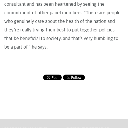
consultant and has been heartened by seeing the
commitment of other panel members. “There are people
who genuinely care about the health of the nation and
they’re really trying their best to put together policies
that be beneficial to society, and that’s very humbling to
be a part of,” he says.