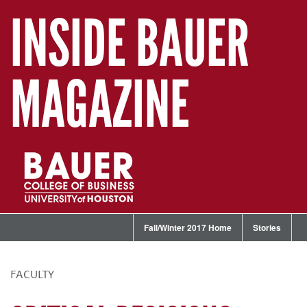
INSIDE BAUER
MAGAZINE
Fall/Winter 2017 Home
Stories
FACULTY