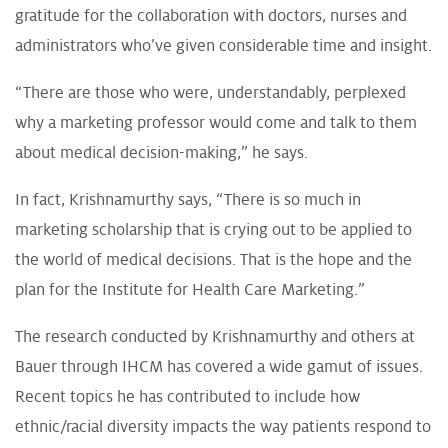
gratitude for the collaboration with doctors, nurses and
administrators who’ve given considerable time and insight.
“There are those who were, understandably, perplexed
why a marketing professor would come and talk to them
about medical decision-making,” he says.
In fact, Krishnamurthy says, “There is so much in
marketing scholarship that is crying out to be applied to
the world of medical decisions. That is the hope and the
plan for the Institute for Health Care Marketing.”
The research conducted by Krishnamurthy and others at
Bauer through IHCM has covered a wide gamut of issues.
Recent topics he has contributed to include how
ethnic/racial diversity impacts the way patients respond to