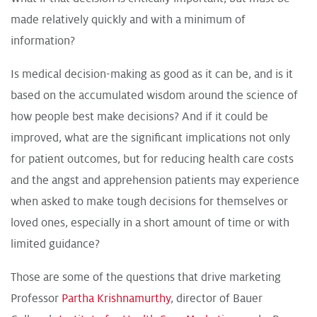
made relatively quickly and with a minimum of
information?
Is medical decision-making as good as it can be, and is it
based on the accumulated wisdom around the science of
how people best make decisions? And if it could be
improved, what are the significant implications not only
for patient outcomes, but for reducing health care costs
and the angst and apprehension patients may experience
when asked to make tough decisions for themselves or
loved ones, especially in a short amount of time or with
limited guidance?
Those are some of the questions that drive marketing
Professor
Partha Krishnamurthy
, director of Bauer