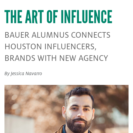
THE ART OF INFLUENCE
BAUER ALUMNUS CONNECTS
HOUSTON INFLUENCERS,
BRANDS WITH NEW AGENCY
By Jessica Navarro