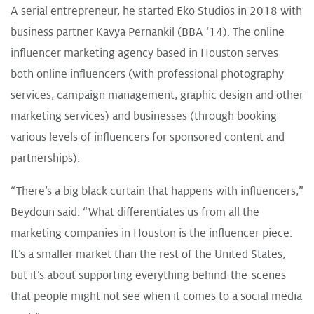
A serial entrepreneur, he started
Eko Studios
in 2018 with
business partner Kavya Pernankil (BBA ‘14). The online
influencer marketing agency based in Houston serves
both online influencers (with professional photography
services, campaign management, graphic design and other
marketing services) and businesses (through booking
various levels of influencers for sponsored content and
partnerships).
“There’s a big black curtain that happens with influencers,”
Beydoun said. “What differentiates us from all the
marketing companies in Houston is the influencer piece.
It’s a smaller market than the rest of the United States,
but it’s about supporting everything behind-the-scenes
that people might not see when it comes to a social media