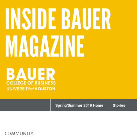
INSIDE BAUER
MAGAZINE
Spring/Summer 2019 Home
Stories
COMMUNITY