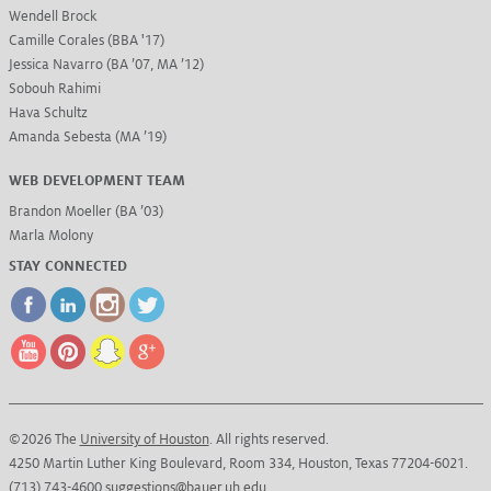
Wendell Brock
Camille Corales (BBA '17)
Jessica Navarro (BA ’07, MA ’12)
Sobouh Rahimi
Hava Schultz
Amanda Sebesta (MA ’19)
WEB DEVELOPMENT TEAM
Brandon Moeller (BA ’03)
Marla Molony
STAY CONNECTED
©2026 The
University of Houston
. All rights reserved.
4250 Martin Luther King Boulevard, Room 334, Houston, Texas 77204-6021.
(713) 743-4600
suggestions@bauer.uh.edu