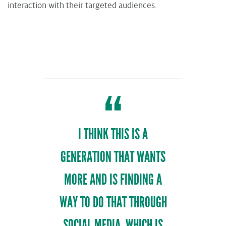
interaction with their targeted audiences.
I THINK THIS IS A
GENERATION THAT WANTS
MORE AND IS FINDING A
WAY TO DO THAT THROUGH
SOCIAL MEDIA, WHICH IS