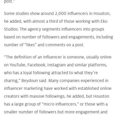
post.”
Some studies show around 2,000 influencers in Houston,
he added, with almost a third of those working with Eko
Studios. The agency segments influencers into groups
based on number of followers and engagements, including
number of “likes” and comments on a post.
“The definition of an influencer is someone, usually online
on YouTube, Facebook, Instagram and similar platforms,
who has a loyal following attracted to what they’re
sharing,” Beydoun said. Many companies experienced in
influencer marketing have worked with established online
creators with massive followings, he added, but Houston
has a large group of “micro influencers,” or those with a
smaller number of followers but more engagement and