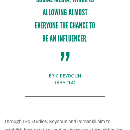
ALLOWING ALMOST
EVERYONE THE CHANCE TO
BE AN INFLUENCER.
ERIC BEYDOUN
(BBA ‘14)
Through Eko Studios, Beydoun and Pernankil aim to