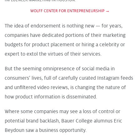
WOLFF CENTER FOR ENTREPRENEURSHIP →
The idea of endorsement is nothing new — for years,
companies have dedicated portions of their marketing
budgets for product placement or hiring a celebrity or
expert to extol the virtues of their services.
But the seeming omnipresence of social media in
consumers’ lives, full of carefully curated Instagram feeds
and unfiltered video reviews, is changing the nature of
how product information is disseminated.
Where some companies may see a loss of control or
potential brand backlash, Bauer College alumnus Eric
Beydoun saw a business opportunity.