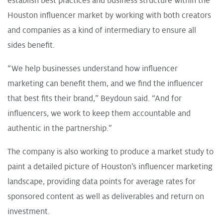
establish best practices and business structure within the
Houston influencer market by working with both creators
and companies as a kind of intermediary to ensure all
sides benefit.
“We help businesses understand how influencer
marketing can benefit them, and we find the influencer
that best fits their brand,” Beydoun said. “And for
influencers, we work to keep them accountable and
authentic in the partnership.”
The company is also working to produce a market study to
paint a detailed picture of Houston’s influencer marketing
landscape, providing data points for average rates for
sponsored content as well as deliverables and return on
investment.