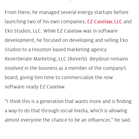
From there, he managed several energy startups before
launching two of his own companies,
EZ Caselaw, LLC
and
Eko Studios, LLC
. While EZ Caselaw was in software
development, he focused on developing and selling Eko
Studios to a Houston-based marketing agency
Reverberate Marketing, LLC (Reverb)
. Beydoun remains
involved in the business as a member of the company's
board, giving him time to commercialize the now
software-ready EZ Caselaw.
“I think this is a generation that wants more and is finding
a way to do that through social media, which is allowing
almost everyone the chance to be an influencer,” he said.