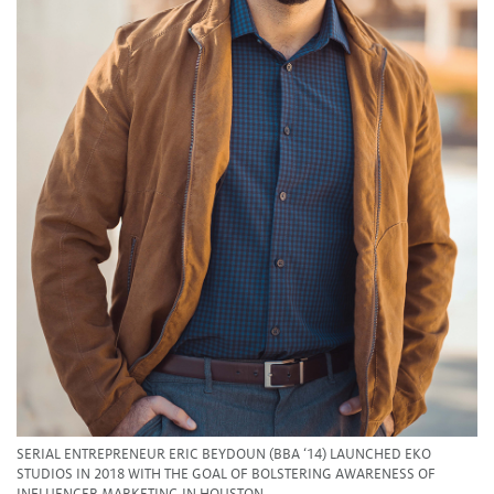
SERIAL ENTREPRENEUR ERIC BEYDOUN (BBA ‘14) LAUNCHED EKO
STUDIOS IN 2018 WITH THE GOAL OF BOLSTERING AWARENESS OF
INFLUENCER MARKETING IN HOUSTON.