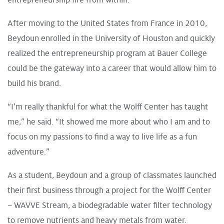
After moving to the United States from France in 2010,
Beydoun enrolled in the University of Houston and quickly
realized the entrepreneurship program at Bauer College
could be the gateway into a career that would allow him to
build his brand.
“I’m really thankful for what the Wolff Center has taught
me,” he said. “It showed me more about who I am and to
focus on my passions to find a way to live life as a fun
adventure.”
As a student, Beydoun and a group of classmates launched
their first business through a project for the Wolff Center
– WAVVE Stream, a biodegradable water filter technology
to remove nutrients and heavy metals from water.