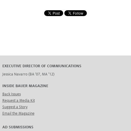
EXECUTIVE DIRECTOR OF COMMUNICATIONS
Jessica Navarro (BA ’07, MA ’12)
INSIDE BAUER MAGAZINE
Back Issues
Request a Media Kit
Suggest a Story
Email the Magazine
AD SUBMISSIONS