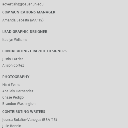
advertising@bauer.uh.edu
COMMUNICATIONS MANAGER
Amanda Sebesta (MA ’19)
LEAD GRAPHIC DESIGNER
Kaelyn Williams
CONTRIBUTING GRAPHIC DESIGNERS
Justin Carrier
Allison Cortez
PHOTOGRAPHY
Nicki Evans
Anallely Hernandez
Chase Pedigo
Brandon Washington
CONTRIBUTING WRITERS
Jessica Bolaños-Vanegas (BBA ’13)
Julie Bonnin