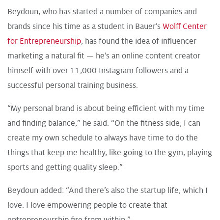
Beydoun, who has started a number of companies and
brands since his time as a student in Bauer’s
Wolff Center
for Entrepreneurship
, has found the idea of influencer
marketing a natural fit — he’s an online content creator
himself with over 11,000 Instagram followers and a
successful personal training business.
“My personal brand is about being efficient with my time
and finding balance,” he said. “On the fitness side, I can
create my own schedule to always have time to do the
things that keep me healthy, like going to the gym, playing
sports and getting quality sleep.”
Beydoun added: “And there’s also the startup life, which I
love. I love empowering people to create that
entrepreneurship fire from within.”