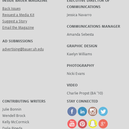
INSIDE BAUER MAGAZINE
EXECUTIVE DIRECTOR OF
COMMUNICATIONS
Back Issues
Request a Media Kit
Jessica Navarro
Suggest a Story
COMMUNICATIONS MANAGER
Email the Magazine
Amanda Sebesta
AD SUBMISSIONS
GRAPHIC DESIGN
advertising@bauer.uh.edu
Kaelyn Williams
PHOTOGRAPHY
Nicki Evans
VIDEO
Charlie Propst (BA ’10)
CONTRIBUTING WRITERS
STAY CONNECTED
Julie Bonnin
Wendell Brock
Kelly McCormick
Dalia Pineda