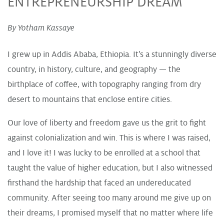
ENTREPRENEURSHIP DREAM
By Yotham Kassaye
I grew up in Addis Ababa, Ethiopia. It’s a stunningly diverse
country, in history, culture, and geography — the
birthplace of coffee, with topography ranging from dry
desert to mountains that enclose entire cities.
Our love of liberty and freedom gave us the grit to fight
against colonialization and win. This is where I was raised,
and I love it! I was lucky to be enrolled at a school that
taught the value of higher education, but I also witnessed
firsthand the hardship that faced an undereducated
community. After seeing too many around me give up on
their dreams, I promised myself that no matter where life