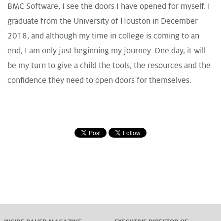
BMC Software, I see the doors I have opened for myself. I
graduate from the University of Houston in December
2018, and although my time in college is coming to an
end, I am only just beginning my journey. One day, it will
be my turn to give a child the tools, the resources and the
confidence they need to open doors for themselves.