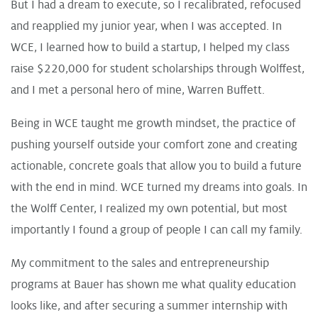
But I had a dream to execute, so I recalibrated, refocused
and reapplied my junior year, when I was accepted. In
WCE, I learned how to build a startup, I helped my class
raise $220,000 for student scholarships through Wolffest,
and I met a personal hero of mine, Warren Buffett.
Being in WCE taught me growth mindset, the practice of
pushing yourself outside your comfort zone and creating
actionable, concrete goals that allow you to build a future
with the end in mind. WCE turned my dreams into goals. In
the Wolff Center, I realized my own potential, but most
importantly I found a group of people I can call my family.
My commitment to the sales and entrepreneurship
programs at Bauer has shown me what quality education
looks like, and after securing a summer internship with