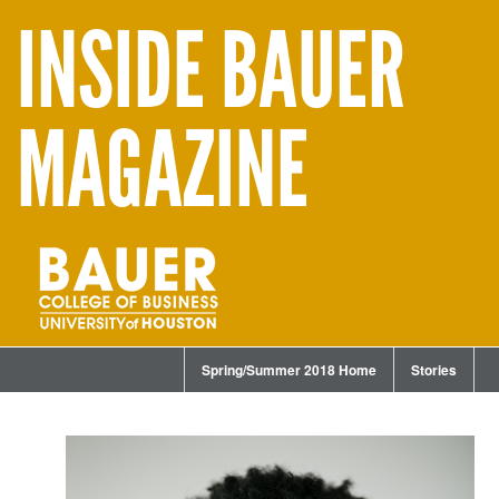
INSIDE BAUER
MAGAZINE
Spring/Summer 2018 Home
Stories