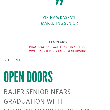
YOTHAM KASSAYE
MARKETING SENIOR
LEARN MORE:
PROGRAM FOR EXCELLENCE IN SELLING →
WOLFF CENTER FOR ENTRERENEURSHIP →
STUDENTS
OPEN DOORS
BAUER SENIOR NEARS
GRADUATION WITH