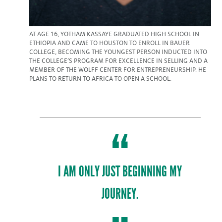
AT AGE 16, YOTHAM KASSAYE GRADUATED HIGH SCHOOL IN
ETHIOPIA AND CAME TO HOUSTON TO ENROLL IN BAUER
COLLEGE, BECOMING THE YOUNGEST PERSON INDUCTED INTO
THE COLLEGE’S PROGRAM FOR EXCELLENCE IN SELLING AND A
MEMBER OF THE WOLFF CENTER FOR ENTREPRENEURSHIP. HE
PLANS TO RETURN TO AFRICA TO OPEN A SCHOOL.
I AM ONLY JUST BEGINNING MY
JOURNEY.