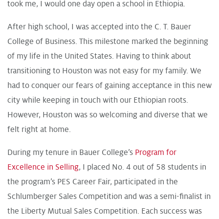
took me, I would one day open a school in Ethiopia.
After high school, I was accepted into the C. T. Bauer
College of Business. This milestone marked the beginning
of my life in the United States. Having to think about
transitioning to Houston was not easy for my family. We
had to conquer our fears of gaining acceptance in this new
city while keeping in touch with our Ethiopian roots.
However, Houston was so welcoming and diverse that we
felt right at home.
During my tenure in Bauer College’s
Program for
Excellence in Selling
, I placed No. 4 out of 58 students in
the program’s PES Career Fair, participated in the
Schlumberger Sales Competition and was a semi-finalist in
the Liberty Mutual Sales Competition. Each success was