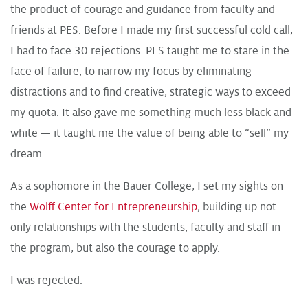
the product of courage and guidance from faculty and
friends at PES. Before I made my first successful cold call,
I had to face 30 rejections. PES taught me to stare in the
face of failure, to narrow my focus by eliminating
distractions and to find creative, strategic ways to exceed
my quota. It also gave me something much less black and
white — it taught me the value of being able to “sell” my
dream.
As a sophomore in the Bauer College, I set my sights on
the
Wolff Center for Entrepreneurship
, building up not
only relationships with the students, faculty and staff in
the program, but also the courage to apply.
I was rejected.