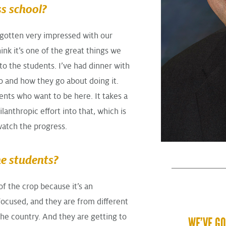
s school?
e gotten very impressed with our
think it’s one of the great things we
 to the students. I’ve had dinner with
do and how they go about doing it.
ents who want to be here. It takes a
lanthropic effort into that, which is
watch the progress.
he students?
of the crop because it’s an
focused, and they are from different
 the country. And they are getting to
WE’VE GO