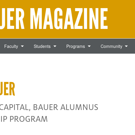
AUER MAGAZINE
Faculty
Students
Programs
Community
UER
 CAPITAL, BAUER ALUMNUS
HIP PROGRAM