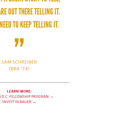
RE OUT THERE TELLING IT.
NEED TO KEEP TELLING IT.
SAM SCHREIBER
(BBA ’74)
LEARN MORE:
N D.C. FELLOWSHIP PROGRAM →
INVEST IN BAUER →