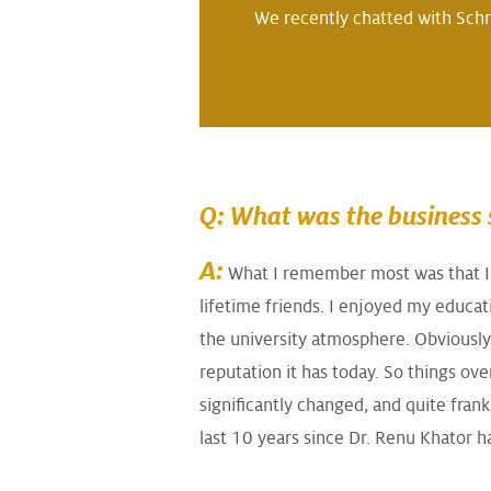
We recently chatted with Schr
Q: What was the business s
A:
What I remember most was that I 
lifetime friends. I enjoyed my educat
the university atmosphere. Obviously 
reputation it has today. So things ove
significantly changed, and quite fran
last 10 years since Dr. Renu Khator h