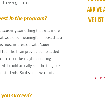
ld never get to do.
AND WE A
vest in the program?
WE JUST 
 discussing something that was more
hat would be meaningful. I looked at a
was most impressed with Bauer in
 I feel like I can provide some added
d third, unlike maybe donating
d, I could actually see the tangible
he students. So it’s somewhat of a
BAUER I
 you succeed?