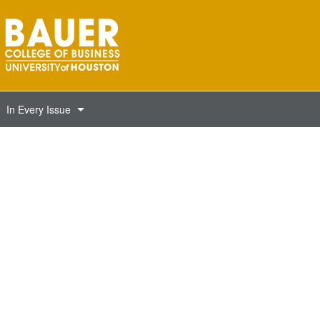
In Every Issue