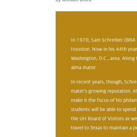
In 1970, Sam Schreiber (BBA ’
Houston. Now in his 44th year
Washington, D.C., area. Along
alma mater.
In recent years, though, Schr
mater’s growing reputation. A
make it the focus of his phila
students will be able to spend 
the UH Board of Visitors as we
travel to Texas to maintain a 