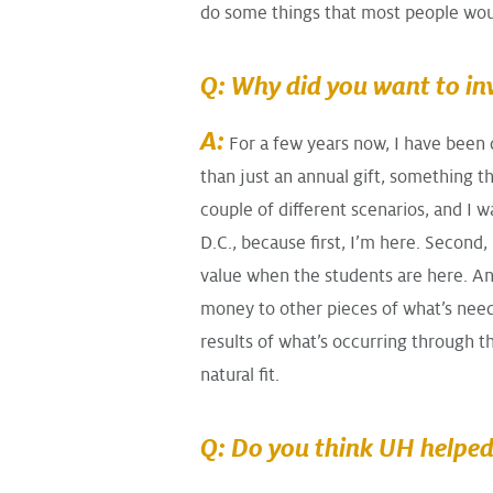
do some things that most people wou
Q: Why did you want to in
A:
For a few years now, I have been
than just an annual gift, something t
couple of different scenarios, and I 
D.C., because first, I’m here. Second,
value when the students are here. An
money to other pieces of what’s neede
results of what’s occurring through t
natural fit.
Q: Do you think UH helped