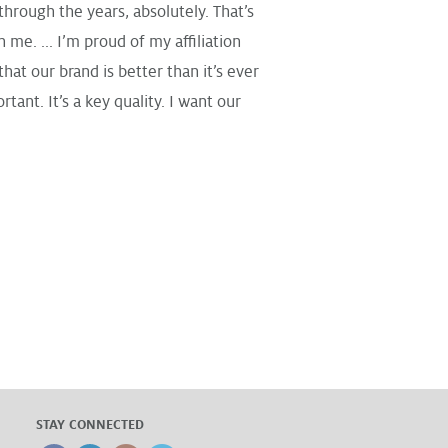
through the years, absolutely. That’s
me. ... I’m proud of my affiliation
hat our brand is better than it’s ever
nt. It’s a key quality. I want our
STAY CONNECTED