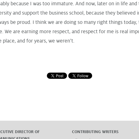
bably because I was too immature. And now, later on in life and 
rsity and support the business school, because they believed in 
lways be proud. I think we are doing so many right things today, t
We are earning more respect, and respect for me is real importa
e place, and for years, we weren’t.
ECUTIVE DIRECTOR OF
CONTRIBUTING WRITERS
MMUNICATIONS