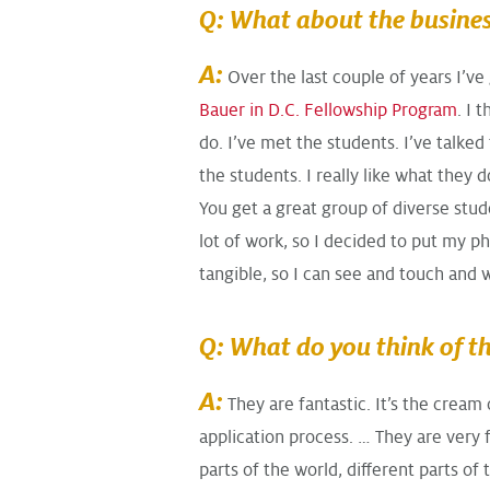
Q: What about the busines
A:
Over the last couple of years I’v
Bauer in D.C. Fellowship Program
. I 
do. I’ve met the students. I’ve talked
the students. I really like what they 
You get a great group of diverse stud
lot of work, so I decided to put my phi
tangible, so I can see and touch and 
Q: What do you think of t
A:
They are fantastic. It’s the cream 
application process. … They are very 
parts of the world, different parts of