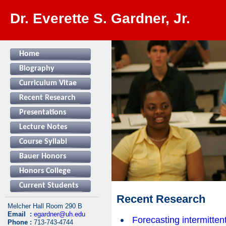
Dr. Everette S. Gardner, Jr.
Home
Biography
Curriculum Vitae
Recent Research
Presentations
Lecture Notes
Course Syllabi
Bauer Honors
Honors College
Current Students
Recent Research
Melcher Hall Room 290 B
Email :
egardner@uh.edu
Forecasting intermitte
Phone :
713-743-4744