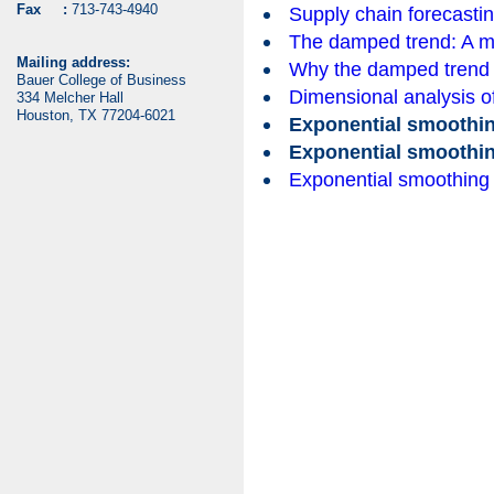
Fax :
713-743-4940
Supply chain forecasti
The damped trend: A mo
Mailing address:
Why the damped trend
Bauer College of Business
Dimensional analysis of 
334 Melcher Hall
Houston, TX 77204-6021
Exponential smoothi
Exponential smoothi
Exponential smoothing 