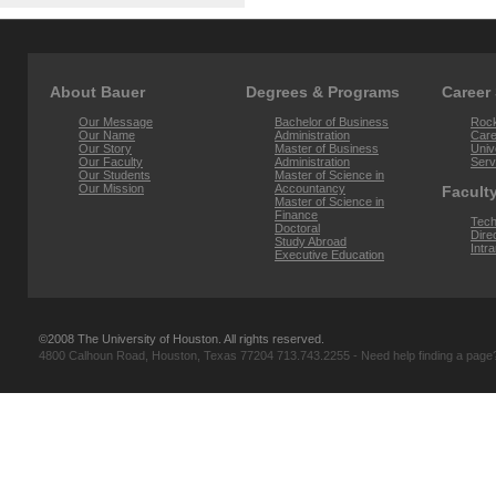
About Bauer
Degrees & Programs
Career
Our Message
Bachelor of Business
Rock
Our Name
Administration
Car
Our Story
Master of Business
Univ
Our Faculty
Administration
Serv
Our Students
Master of Science in
Our Mission
Accountancy
Faculty
Master of Science in
Finance
Tech
Doctoral
Dire
Study Abroad
Intr
Executive Education
©2008 The University of Houston. All rights reserved.
4800 Calhoun Road, Houston, Texas 77204 713.743.2255 - Need help finding a pag