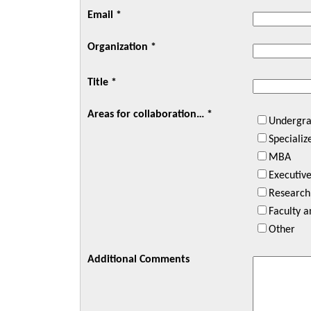
Email *
Organization *
Title *
Areas for collaboration… *
Undergra
Speciali
MBA
Executiv
Research
Faculty 
Other
Additional Comments