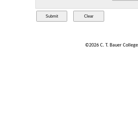
©
2026
C. T. Bauer College