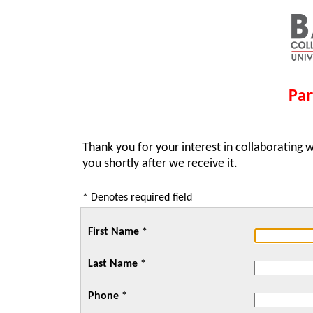
Par
Thank you for your interest in collaborating w
you shortly after we receive it.
* Denotes required field
First Name *
Last Name *
Phone *