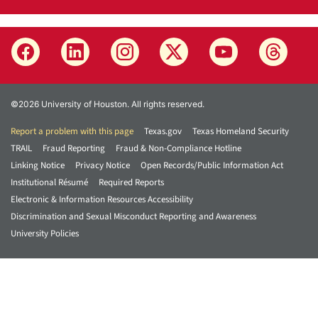
©2026 University of Houston. All rights reserved.
Report a problem with this page
Texas.gov
Texas Homeland Security
TRAIL
Fraud Reporting
Fraud & Non-Compliance Hotline
Linking Notice
Privacy Notice
Open Records/Public Information Act
Institutional Résumé
Required Reports
Electronic & Information Resources Accessibility
Discrimination and Sexual Misconduct Reporting and Awareness
University Policies