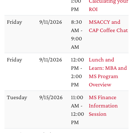
1:00
Calculating your
PM
ROI
Friday
9/11/2026
8:30
MSACCY and
AM -
CAP Coffee Chat
9:00
AM
Friday
9/11/2026
12:00
Lunch and
PM -
Learn: MBA and
2:00
MS Program
PM
Overview
Tuesday
9/15/2026
11:00
MS Finance
AM -
Information
12:00
Session
PM