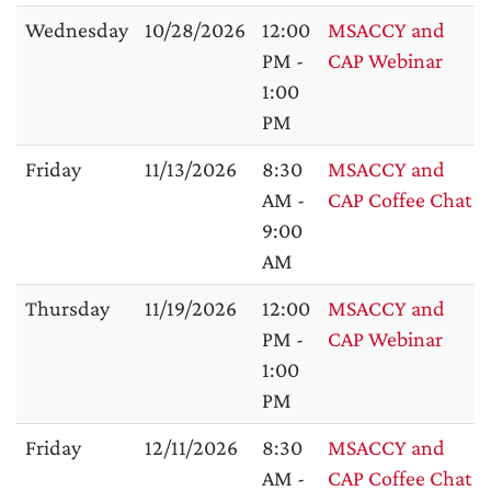
Wednesday
10/28/2026
12:00
MSACCY and
PM -
CAP Webinar
1:00
PM
Friday
11/13/2026
8:30
MSACCY and
AM -
CAP Coffee Chat
9:00
AM
Thursday
11/19/2026
12:00
MSACCY and
PM -
CAP Webinar
1:00
PM
Friday
12/11/2026
8:30
MSACCY and
AM -
CAP Coffee Chat