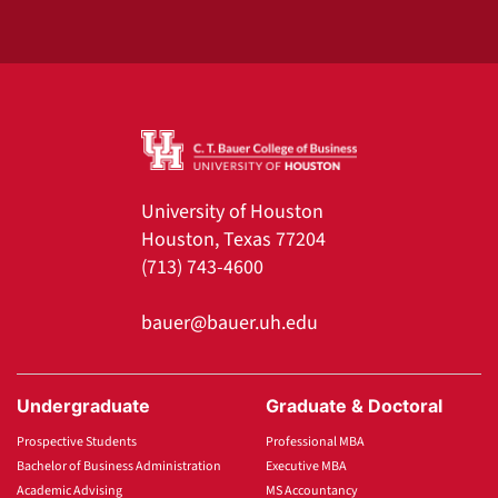
University of Houston
Houston, Texas 77204
(713) 743-4600
bauer@bauer.uh.edu
Undergraduate
Graduate & Doctoral
Prospective Students
Professional MBA
Bachelor of Business Administration
Executive MBA
Academic Advising
MS Accountancy