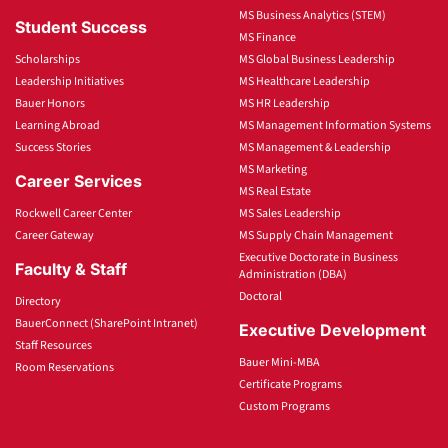
MS Business Analytics (STEM)
Student Success
MS Finance
Scholarships
MS Global Business Leadership
Leadership Initiatives
MS Healthcare Leadership
Bauer Honors
MS HR Leadership
Learning Abroad
MS Management Information Systems
Success Stories
MS Management & Leadership
MS Marketing
Career Services
MS Real Estate
Rockwell Career Center
MS Sales Leadership
Career Gateway
MS Supply Chain Management
Executive Doctorate in Business
Faculty & Staff
Administration (DBA)
Doctoral
Directory
BauerConnect (SharePoint Intranet)
Executive Development
Staff Resources
Bauer Mini-MBA
Room Reservations
Certificate Programs
Custom Programs