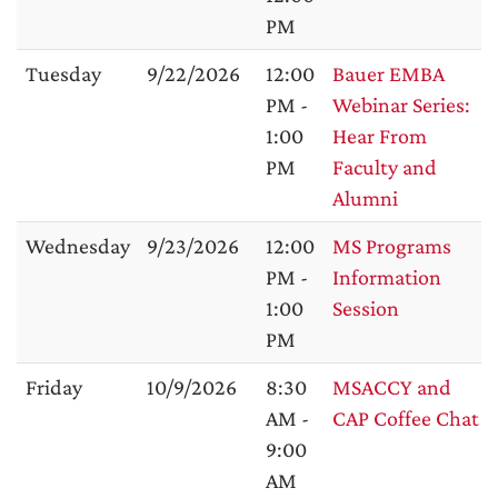
PM
Tuesday
9/22/2026
12:00
Bauer EMBA
PM -
Webinar Series:
1:00
Hear From
PM
Faculty and
Alumni
Wednesday
9/23/2026
12:00
MS Programs
PM -
Information
1:00
Session
PM
Friday
10/9/2026
8:30
MSACCY and
AM -
CAP Coffee Chat
9:00
AM