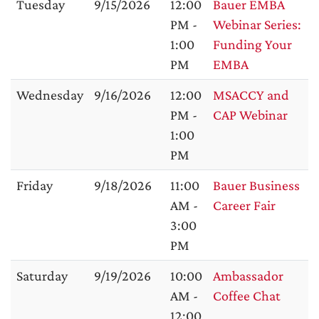
Tuesday
9/15/2026
12:00
Bauer EMBA
PM -
Webinar Series:
1:00
Funding Your
PM
EMBA
Wednesday
9/16/2026
12:00
MSACCY and
PM -
CAP Webinar
1:00
PM
Friday
9/18/2026
11:00
Bauer Business
AM -
Career Fair
3:00
PM
Saturday
9/19/2026
10:00
Ambassador
AM -
Coffee Chat
12:00