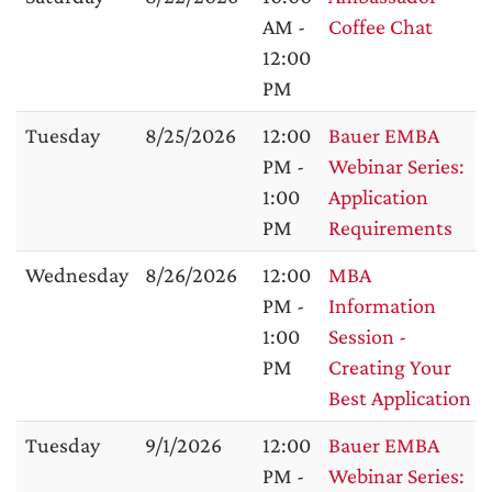
AM -
Coffee Chat
12:00
PM
Tuesday
8/25/2026
12:00
Bauer EMBA
PM -
Webinar Series:
1:00
Application
PM
Requirements
Wednesday
8/26/2026
12:00
MBA
PM -
Information
1:00
Session -
PM
Creating Your
Best Application
Tuesday
9/1/2026
12:00
Bauer EMBA
PM -
Webinar Series: