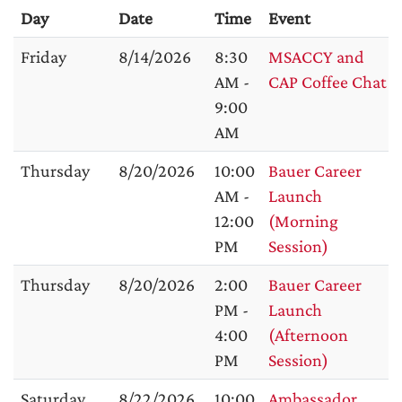
Day
Date
Time
Event
Friday
8/14/2026
8:30
MSACCY and
AM -
CAP Coffee Chat
9:00
AM
Thursday
8/20/2026
10:00
Bauer Career
AM -
Launch
12:00
(Morning
PM
Session)
Thursday
8/20/2026
2:00
Bauer Career
PM -
Launch
4:00
(Afternoon
PM
Session)
Saturday
8/22/2026
10:00
Ambassador