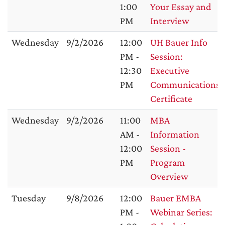
1:00
Your Essay and
PM
Interview
Wednesday
9/2/2026
12:00
UH Bauer Info
PM -
Session:
12:30
Executive
PM
Communications
Certificate
Wednesday
9/2/2026
11:00
MBA
AM -
Information
12:00
Session -
PM
Program
Overview
Tuesday
9/8/2026
12:00
Bauer EMBA
PM -
Webinar Series: