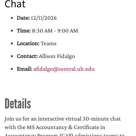
Chat
Date:
12/11/2026
Time:
8:30 AM - 9:00 AM
Location:
Teams
Contact:
Allison Fidalgo
Email:
afidalgo@central.uh.edu
Details
Join us for an interactive virtual 30-minute chat
with the MS Accountancy & Certificate in
Accountancy Program (CAP) admissions teams to