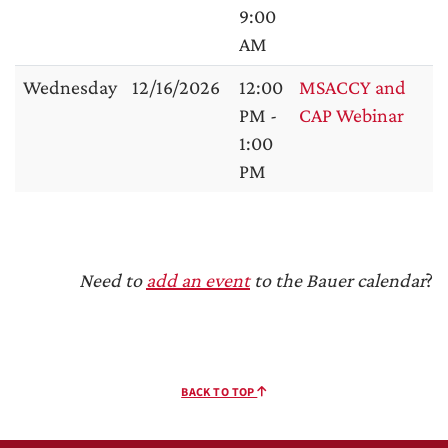
9:00
AM
Wednesday
12/16/2026
12:00
MSACCY and
PM -
CAP Webinar
1:00
PM
Need to
add an event
to the Bauer calendar
?
BACK TO TOP