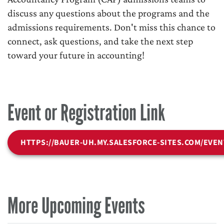
discuss any questions about the programs and the
admissions requirements. Don't miss this chance to
connect, ask questions, and take the next step
toward your future in accounting!
Event or Registration Link
HTTPS://BAUER-UH.MY.SALESFORCE-SITES.COM/EVEN
More Upcoming Events