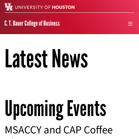
Search
men
Latest News
Upcoming Events
MSACCY and CAP Coffee