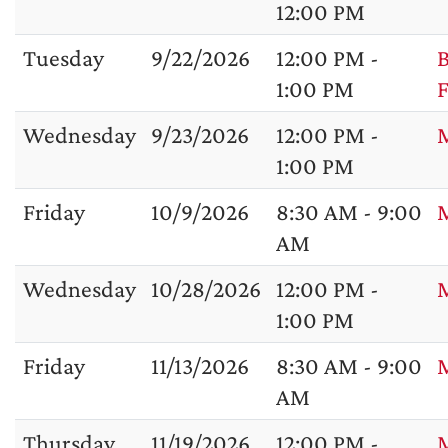
12:00 PM
Tuesday
9/22/2026
12:00 PM -
B
1:00 PM
F
Wednesday
9/23/2026
12:00 PM -
M
1:00 PM
Friday
10/9/2026
8:30 AM - 9:00
M
AM
Wednesday
10/28/2026
12:00 PM -
1:00 PM
Friday
11/13/2026
8:30 AM - 9:00
M
AM
Thursday
11/19/2026
12:00 PM -