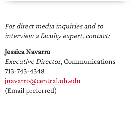
For direct media inquiries and to
interview a faculty expert, contact:
Jessica Navarro
Executive Director
, Communications
713-743-4348
jnavarro@central.uh.edu
(Email preferred)