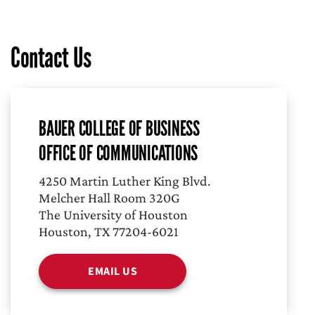
Contact Us
BAUER COLLEGE OF BUSINESS
OFFICE OF COMMUNICATIONS
4250 Martin Luther King Blvd.
Melcher Hall Room 320G
The University of Houston
Houston, TX 77204-6021
EMAIL US