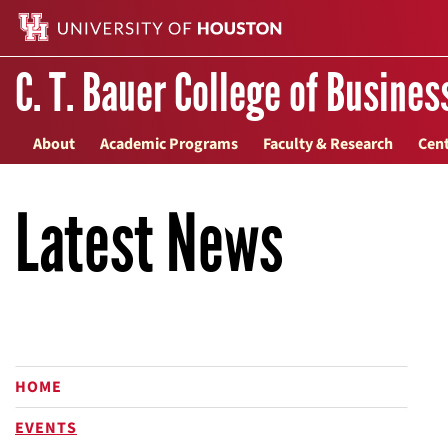
C. T. Bauer College of Busines
About
Academic Programs
Faculty & Research
Cent
Latest News
HOME
EVENTS