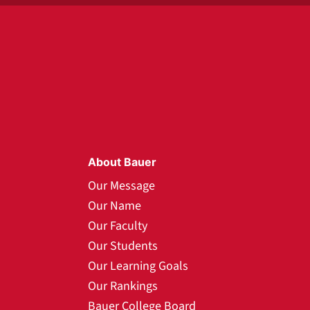
About Bauer
Our Message
Our Name
Our Faculty
Our Students
Our Learning Goals
Our Rankings
Bauer College Board