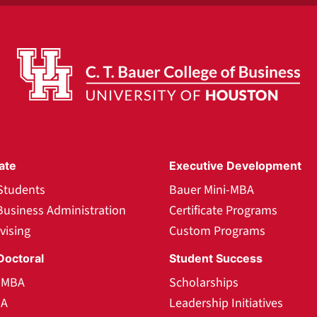
ate
Executive Development
Students
Bauer Mini-MBA
Business Administration
Certificate Programs
vising
Custom Programs
Doctoral
Student Success
l MBA
Scholarships
BA
Leadership Initiatives