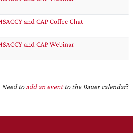
SACCY and CAP Coffee Chat
MSACCY and CAP Webinar
Need to
add an event
to the Bauer calendar
?