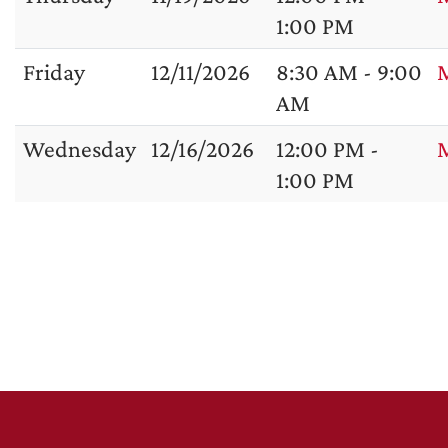
1:00 PM
Friday
12/11/2026
8:30 AM - 9:00
M
AM
Wednesday
12/16/2026
12:00 PM -
1:00 PM