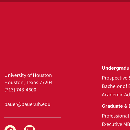
Undergradu
University of Houston
Prospective 
Houston, Texas 77204
Bachelor of 
(713) 743-4600
Academic Ad
bauer@bauer.uh.edu
Graduate & 
Professiona
Executive M