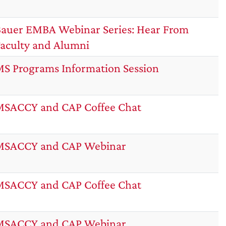
auer EMBA Webinar Series: Hear From
aculty and Alumni
S Programs Information Session
SACCY and CAP Coffee Chat
MSACCY and CAP Webinar
SACCY and CAP Coffee Chat
MSACCY and CAP Webinar