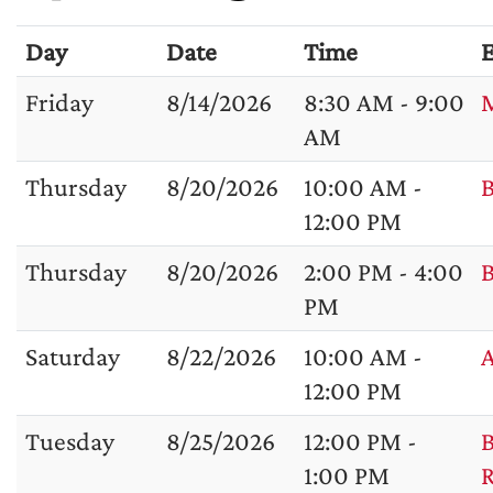
Day
Date
Time
E
Friday
8/14/2026
8:30 AM - 9:00
M
AM
Thursday
8/20/2026
10:00 AM -
B
12:00 PM
Thursday
8/20/2026
2:00 PM - 4:00
B
PM
Saturday
8/22/2026
10:00 AM -
A
12:00 PM
Tuesday
8/25/2026
12:00 PM -
B
1:00 PM
R