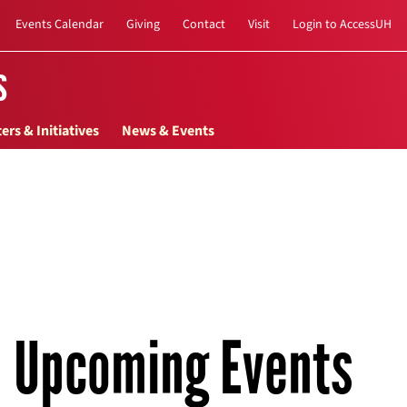
Events Calendar
Giving
Contact
Visit
Login to AccessUH
s
ers & Initiatives
News & Events
Upcoming Events