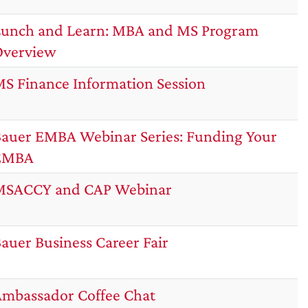
unch and Learn: MBA and MS Program
Overview
S Finance Information Session
auer EMBA Webinar Series: Funding Your
EMBA
MSACCY and CAP Webinar
auer Business Career Fair
mbassador Coffee Chat