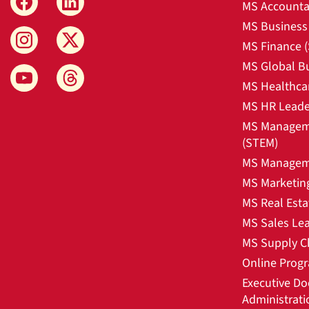
MS Accounta
MS Business 
MS Finance 
MS Global B
MS Healthca
MS HR Leade
MS Manageme
(STEM)
MS Manageme
MS Marketin
MS Real Esta
MS Sales Le
MS Supply C
Online Prog
Executive Do
Administrati