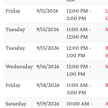
Friday
9/11/2026
12:00 PM -
L
2:00 PM
Tuesday
9/15/2026
11:00 AM -
M
12:00 PM
Tuesday
9/15/2026
12:00 PM -
B
1:00 PM
Wednesday
9/16/2026
12:00 PM -
1:00 PM
Friday
9/18/2026
11:00 AM -
B
3:00 PM
Saturday
9/19/2026
10:00 AM -
A