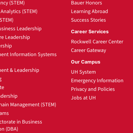
ncy (STEM)
Bauer Honors
Analytics (STEM)
Learning Abroad
(STEM)
Success Stories
usiness Leadership
Career Services
re Leadership
Rockwell Career Center
rship
Career Gateway
nt Information Systems
Our Campus
nt & Leadership
UH System
g
Emergency Information
te
Privacy and Policies
adership
Jobs at UH
hain Management (STEM)
rams
ctorate in Business
on (DBA)