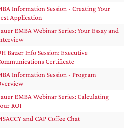
BA Information Session - Creating Your
est Application
auer EMBA Webinar Series: Your Essay and
nterview
H Bauer Info Session: Executive
ommunications Certificate
BA Information Session - Program
Overview
auer EMBA Webinar Series: Calculating
our ROI
SACCY and CAP Coffee Chat