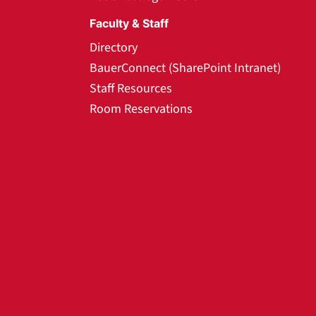
Faculty & Staff
Directory
BauerConnect (SharePoint Intranet)
Staff Resources
Room Reservations