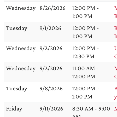
Wednesday
8/26/2026
12:00 PM -
M
1:00 PM
B
Tuesday
9/1/2026
12:00 PM -
B
1:00 PM
I
Wednesday
9/2/2026
12:00 PM -
U
12:30 PM
C
Wednesday
9/2/2026
11:00 AM -
M
12:00 PM
Tuesday
9/8/2026
12:00 PM -
B
1:00 PM
y
Friday
9/11/2026
8:30 AM - 9:00
M
AM