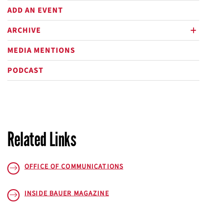
ADD AN EVENT
ARCHIVE
plus
MEDIA MENTIONS
PODCAST
Related Links
OFFICE OF COMMUNICATIONS
INSIDE BAUER
MAGAZINE