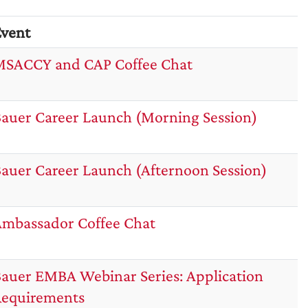
vent
SACCY and CAP Coffee Chat
auer Career Launch (Morning Session)
auer Career Launch (Afternoon Session)
mbassador Coffee Chat
auer EMBA Webinar Series: Application
equirements