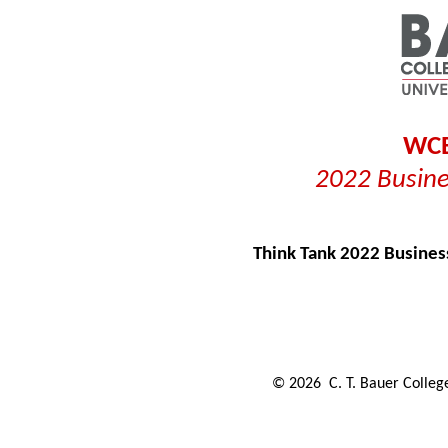
WCE
2022 Busine
Think Tank 2022 Busines
©
2026
C. T. Bauer College