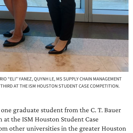
ARIO “ELI” YANEZ, QUYNH LE, MS SUPPLY CHAIN MANAGEMENT
 THIRD AT THE ISM HOUSTON STUDENT CASE COMPETITION.
one graduate student from the C. T. Bauer
ish at the ISM Houston Student Case
om other universities in the greater Houston