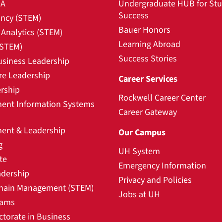
BA
Undergraduate HUB for St
Success
ncy (STEM)
Bauer Honors
Analytics (STEM)
Learning Abroad
(STEM)
Success Stories
usiness Leadership
re Leadership
Career Services
rship
Rockwell Career Center
nt Information Systems
Career Gateway
nt & Leadership
Our Campus
g
UH System
te
Emergency Information
adership
Privacy and Policies
hain Management (STEM)
Jobs at UH
rams
ctorate in Business