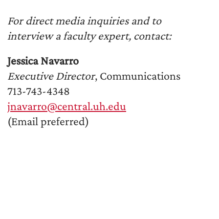
For direct media inquiries and to
interview a faculty expert, contact:
Jessica Navarro
Executive Director
, Communications
713-743-4348
jnavarro@central.uh.edu
(Email preferred)