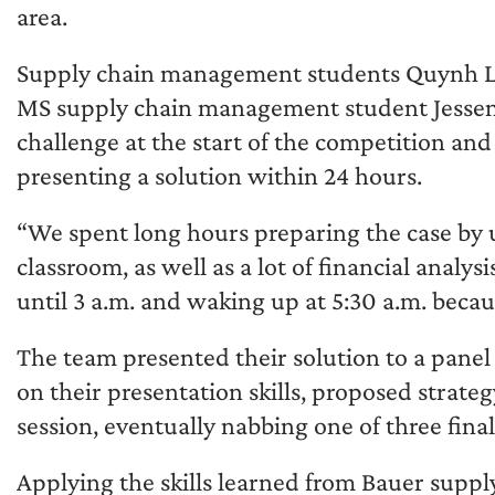
area.
Supply chain management students Quynh Le,
MS supply chain management student Jessenia
challenge at the start of the competition an
presenting a solution within 24 hours.
“We spent long hours preparing the case by u
classroom, as well as a lot of financial analy
until 3 a.m. and waking up at 5:30 a.m. beca
The team presented their solution to a panel
on their presentation skills, proposed strat
session, eventually nabbing one of three final
Applying the skills learned from Bauer suppl