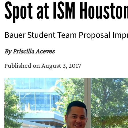
Spot at ISM Housto
Bauer Student Team Proposal Impr
By Priscilla Aceves
Published on August 3, 2017