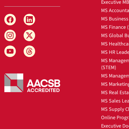
Executive M
MS Accounta
MS Business 
MS Finance 
MS Global B
MS Healthca
MS HR Leade
MS Manageme
(STEM)
MS Manageme
MS Marketin
MS Real Esta
MS Sales Le
MS Supply C
Online Prog
Executive Do