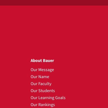
About Bauer
Our Message
Our Name
Our Faculty
Our Students
Our Learning Goals
Our Rankings