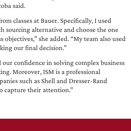
oba said.
om classes at Bauer. Specifically, I used
ch sourcing alternative and choose the one
s objectives,” she added. “My team also used
king our final decision.”
ld our confidence in solving complex business
ng. Moreover, ISM is a professional
mpanies such as Shell and Dresser-Rand
to capture their attention.”