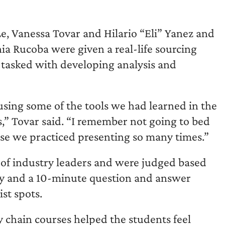
 Vanessa Tovar and Hilario “Eli” Yanez and
 Rucoba were given a real-life sourcing
d tasked with developing analysis and
sing some of the tools we had learned in the
sis,” Tovar said. “I remember not going to bed
use we practiced presenting so many times.”
 of industry leaders and were judged based
egy and a 10-minute question and answer
ist spots.
y chain courses helped the students feel