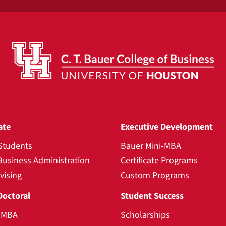
ate
Executive Development
Students
Bauer Mini-MBA
Business Administration
Certificate Programs
vising
Custom Programs
Doctoral
Student Success
l MBA
Scholarships