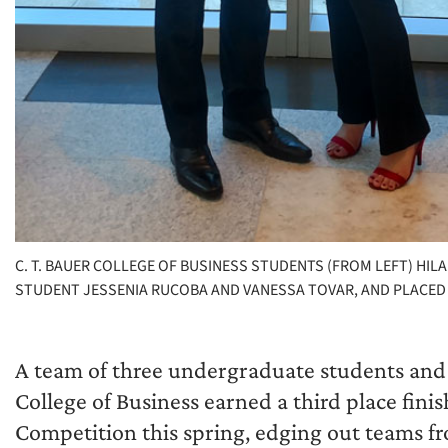
C. T. BAUER COLLEGE OF BUSINESS STUDENTS (FROM LEFT) HIL
STUDENT JESSENIA RUCOBA AND VANESSA TOVAR, AND PLACED
A team of three undergraduate students and 
College of Business earned a third place fin
Competition this spring, edging out teams fr