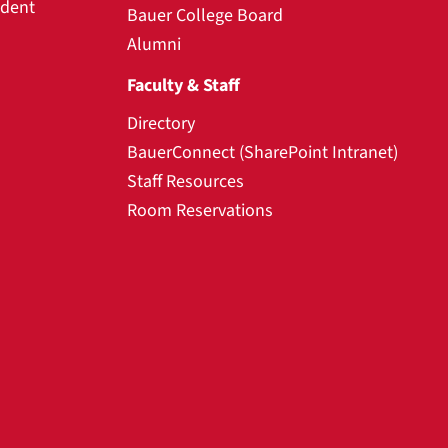
udent
Bauer College Board
Alumni
Faculty & Staff
Directory
BauerConnect (SharePoint Intranet)
Staff Resources
Room Reservations