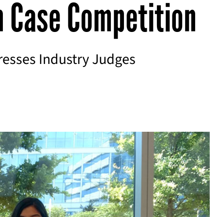
n Case Competition
esses Industry Judges