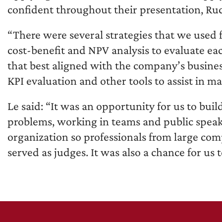
confident throughout their presentation, Ruc
“There were several strategies that we used fr
cost-benefit and NPV analysis to evaluate ea
that best aligned with the company’s busines
KPI evaluation and other tools to assist in ma
Le said: “It was an opportunity for us to bui
problems, working in teams and public speaki
organization so professionals from large co
served as judges. It was also a chance for us 