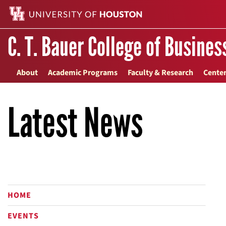
C. T. Bauer College of Busines
About
Academic Programs
Faculty & Research
Center
Latest News
HOME
EVENTS