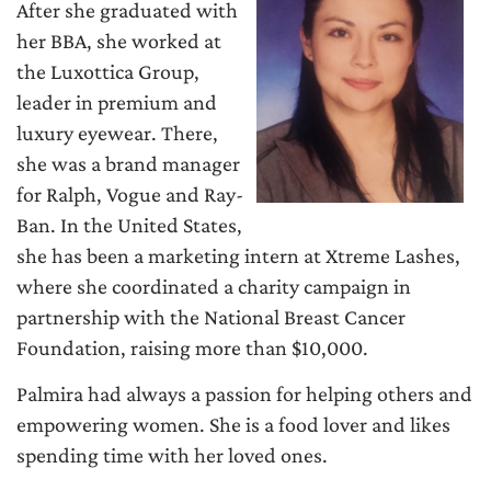
After she graduated with
her BBA, she worked at
the Luxottica Group,
leader in premium and
luxury eyewear. There,
she was a brand manager
for Ralph, Vogue and Ray-
Ban. In the United States,
she has been a marketing intern at Xtreme Lashes,
where she coordinated a charity campaign in
partnership with the National Breast Cancer
Foundation, raising more than $10,000.
Palmira had always a passion for helping others and
empowering women. She is a food lover and likes
spending time with her loved ones.