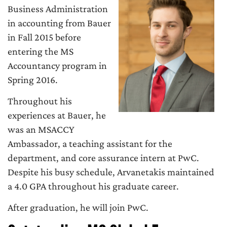
Business Administration
in accounting from Bauer
in Fall 2015 before
entering the MS
Accountancy program in
Spring 2016.
Throughout his
experiences at Bauer, he
was an MSACCY
Ambassador, a teaching assistant for the
department, and core assurance intern at PwC.
Despite his busy schedule, Arvanetakis maintained
a 4.0 GPA throughout his graduate career.
After graduation, he will join PwC.