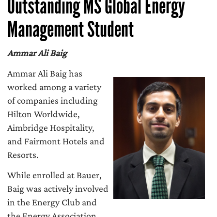
Outstanding MS Global Energy
Management Student
Ammar Ali Baig
Ammar Ali Baig has
worked among a variety
of companies including
Hilton Worldwide,
Aimbridge Hospitality,
and Fairmont Hotels and
Resorts.
While enrolled at Bauer,
Baig was actively involved
in the Energy Club and
the Energy Association.