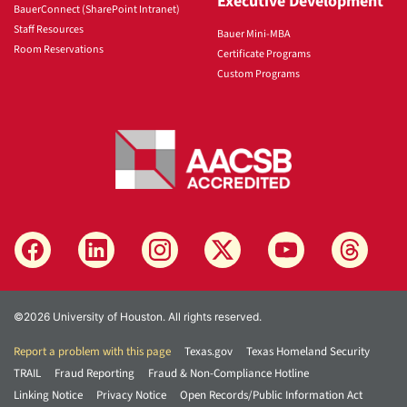
Executive Development
BauerConnect (SharePoint Intranet)
Staff Resources
Bauer Mini-MBA
Room Reservations
Certificate Programs
Custom Programs
©2026 University of Houston. All rights reserved.
Report a problem with this page
Texas.gov
Texas Homeland Security
TRAIL
Fraud Reporting
Fraud & Non-Compliance Hotline
Linking Notice
Privacy Notice
Open Records/Public Information Act