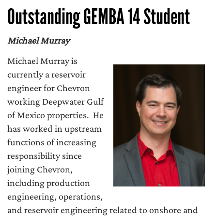
Outstanding GEMBA 14 Student
Michael Murray
Michael Murray is
currently a reservoir
engineer for Chevron
working Deepwater Gulf
of Mexico properties. He
has worked in upstream
functions of increasing
responsibility since
joining Chevron,
including production
engineering, operations,
and reservoir engineering related to onshore and