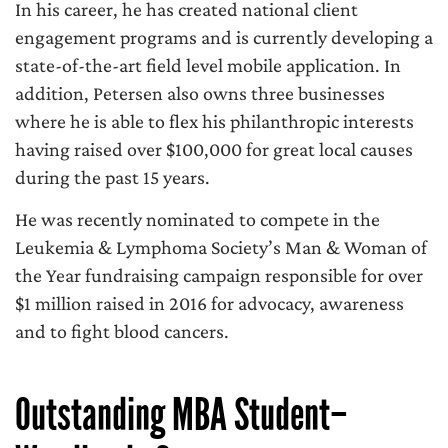
In his career, he has created national client
engagement programs and is currently developing a
state-of-the-art field level mobile application. In
addition, Petersen also owns three businesses
where he is able to flex his philanthropic interests
having raised over $100,000 for great local causes
during the past 15 years.
He was recently nominated to compete in the
Leukemia & Lymphoma Society’s Man & Woman of
the Year fundraising campaign responsible for over
$1 million raised in 2016 for advocacy, awareness
and to fight blood cancers.
Outstanding MBA Student–