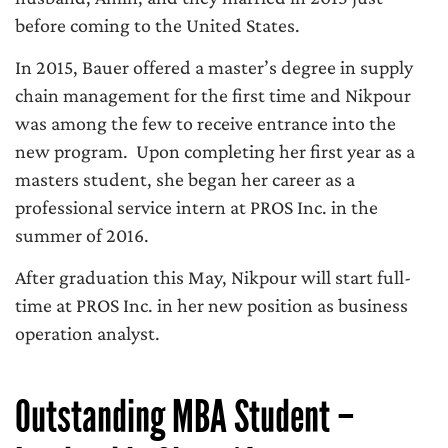
before coming to the United States.
In 2015, Bauer offered a master’s degree in supply
chain management for the first time and Nikpour
was among the few to receive entrance into the
new program. Upon completing her first year as a
masters student, she began her career as a
professional service intern at PROS Inc. in the
summer of 2016.
After graduation this May, Nikpour will start full-
time at PROS Inc. in her new position as business
operation analyst.
Outstanding MBA Student –