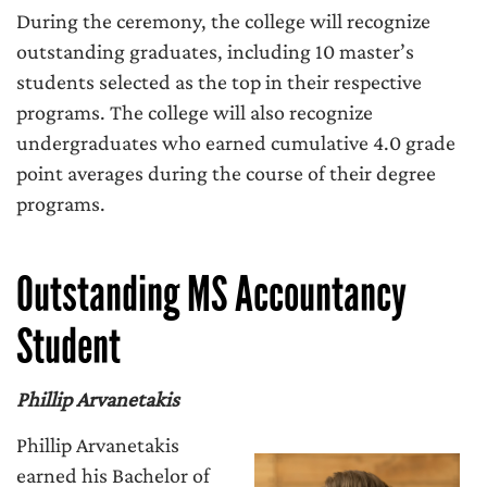
During the ceremony, the college will recognize
outstanding graduates, including 10 master’s
students selected as the top in their respective
programs. The college will also recognize
undergraduates who earned cumulative 4.0 grade
point averages during the course of their degree
programs.
Outstanding MS Accountancy
Student
Phillip Arvanetakis
Phillip Arvanetakis
earned his Bachelor of