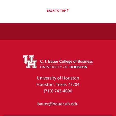
BACK TO TOP
University of Houston
Houston, Texas 77204
(713) 743-4600
bauer@bauer.uh.edu