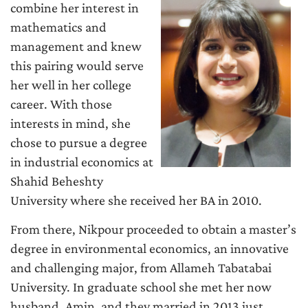
combine her interest in
mathematics and
management and knew
this pairing would serve
her well in her college
career. With those
interests in mind, she
chose to pursue a degree
in industrial economics at
Shahid Beheshty
University where she received her BA in 2010.
From there, Nikpour proceeded to obtain a master’s
degree in environmental economics, an innovative
and challenging major, from Allameh Tabatabai
University. In graduate school she met her now
husband, Amin, and they married in 2013 just