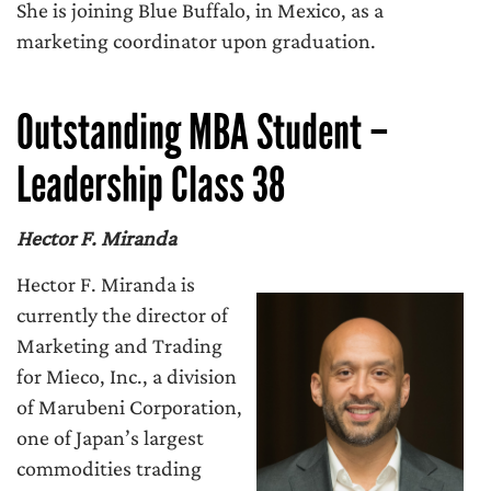
She is joining Blue Buffalo, in Mexico, as a
marketing coordinator upon graduation.
Outstanding MBA Student –
Leadership Class 38
Hector F. Miranda
Hector F. Miranda is
currently the director of
Marketing and Trading
for Mieco, Inc., a division
of Marubeni Corporation,
one of Japan’s largest
commodities trading