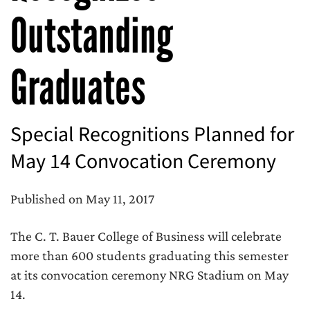
Outstanding
Graduates
Special Recognitions Planned for
May 14 Convocation Ceremony
Published on May 11, 2017
The C. T. Bauer College of Business will celebrate
more than 600 students graduating this semester
at its convocation ceremony NRG Stadium on May
14.