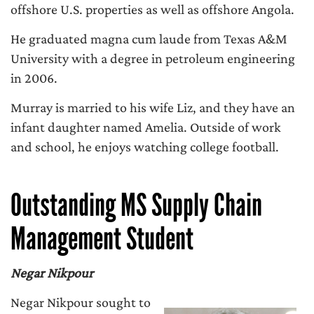
offshore U.S. properties as well as offshore Angola.
He graduated magna cum laude from Texas A&M
University with a degree in petroleum engineering
in 2006.
Murray is married to his wife Liz, and they have an
infant daughter named Amelia. Outside of work
and school, he enjoys watching college football.
Outstanding MS Supply Chain
Management Student
Negar Nikpour
Negar Nikpour sought to