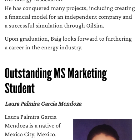
He has conquered many projects, including creating
a financial model for an independent company and
a successful simulation through OilSim.
Upon graduation, Baig looks forward to furthering
a career in the energy industry.
Outstanding MS Marketing
Student
Laura Palmira Garcia Mendoza
Laura Palmira Garcia
Mendoza is a native of
Mexico City, Mexico.