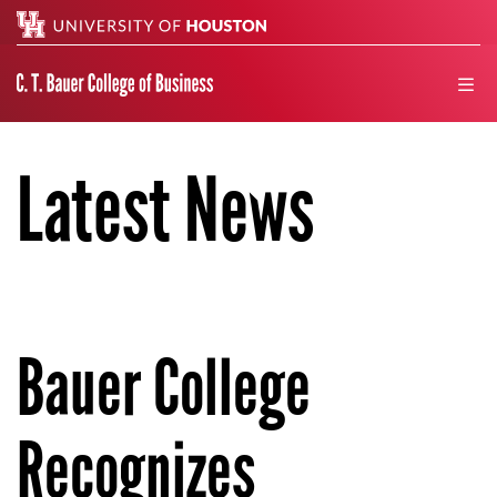
Search
men
Latest News
Bauer College
Recognizes