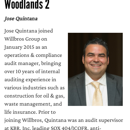
Woodlands 2
Jose Quintana
Jose Quintana joined
Willbros Group on
January 2015 as an
operations & compliance
audit manager, bringing
over 10 years of internal
auditing experience in
various industries such as
construction for oil & gas,
waste management, and
life insurance. Prior to
joining Willbros, Quintana was an audit supervisor
at KBR, Inc. leading SOX 404/ICOFR, anti-