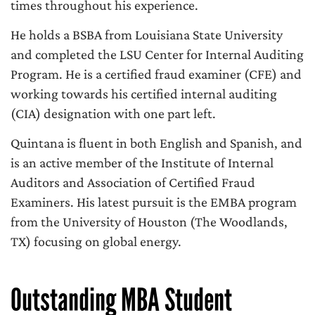
times throughout his experience.
He holds a BSBA from Louisiana State University
and completed the LSU Center for Internal Auditing
Program. He is a certified fraud examiner (CFE) and
working towards his certified internal auditing
(CIA) designation with one part left.
Quintana is fluent in both English and Spanish, and
is an active member of the Institute of Internal
Auditors and Association of Certified Fraud
Examiners. His latest pursuit is the EMBA program
from the University of Houston (The Woodlands,
TX) focusing on global energy.
Outstanding MBA Student