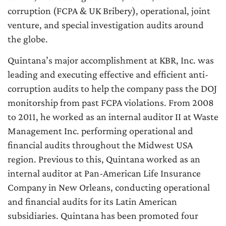
corruption (FCPA & UK Bribery), operational, joint
venture, and special investigation audits around
the globe.
Quintana’s major accomplishment at KBR, Inc. was
leading and executing effective and efficient anti-
corruption audits to help the company pass the DOJ
monitorship from past FCPA violations. From 2008
to 2011, he worked as an internal auditor II at Waste
Management Inc. performing operational and
financial audits throughout the Midwest USA
region. Previous to this, Quintana worked as an
internal auditor at Pan-American Life Insurance
Company in New Orleans, conducting operational
and financial audits for its Latin American
subsidiaries. Quintana has been promoted four