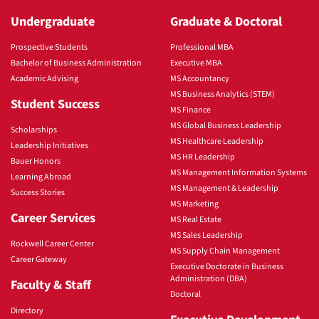
Undergraduate
Graduate & Doctoral
Prospective Students
Professional MBA
Bachelor of Business Administration
Executive MBA
Academic Advising
MS Accountancy
MS Business Analytics (STEM)
Student Success
MS Finance
MS Global Business Leadership
Scholarships
MS Healthcare Leadership
Leadership Initiatives
MS HR Leadership
Bauer Honors
MS Management Information Systems
Learning Abroad
MS Management & Leadership
Success Stories
MS Marketing
Career Services
MS Real Estate
MS Sales Leadership
Rockwell Career Center
MS Supply Chain Management
Career Gateway
Executive Doctorate in Business
Administration (DBA)
Faculty & Staff
Doctoral
Directory