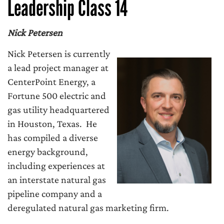
Leadership Class 14
Nick Petersen
Nick Petersen is currently
a lead project manager at
CenterPoint Energy, a
Fortune 500 electric and
gas utility headquartered
in Houston, Texas. He
has compiled a diverse
energy background,
including experiences at
an interstate natural gas
pipeline company and a
deregulated natural gas marketing firm.