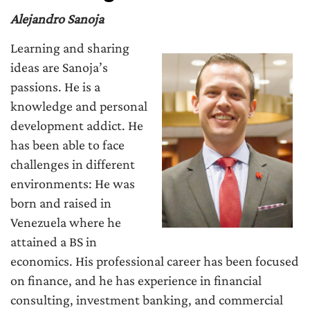
Alejandro Sanoja
Learning and sharing
ideas are Sanoja’s
passions. He is a
knowledge and personal
development addict. He
has been able to face
challenges in different
environments: He was
born and raised in
Venezuela where he
attained a BS in
economics. His professional career has been focused
on finance, and he has experience in financial
consulting, investment banking, and commercial