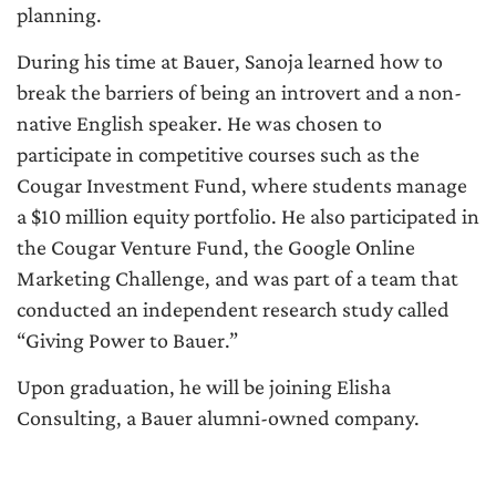
planning.
During his time at Bauer, Sanoja learned how to
break the barriers of being an introvert and a non-
native English speaker. He was chosen to
participate in competitive courses such as the
Cougar Investment Fund, where students manage
a $10 million equity portfolio. He also participated in
the Cougar Venture Fund, the Google Online
Marketing Challenge, and was part of a team that
conducted an independent research study called
“Giving Power to Bauer.”
Upon graduation, he will be joining Elisha
Consulting, a Bauer alumni-owned company.