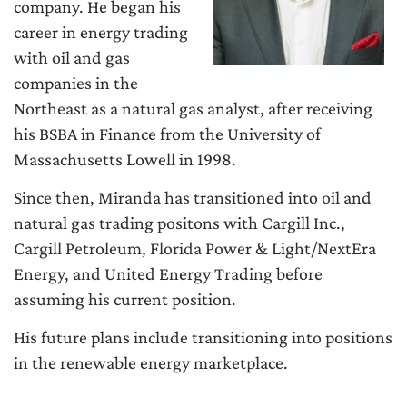
company. He began his
career in energy trading
with oil and gas
companies in the
Northeast as a natural gas analyst, after receiving
his BSBA in Finance from the University of
Massachusetts Lowell in 1998.
Since then, Miranda has transitioned into oil and
natural gas trading positons with Cargill Inc.,
Cargill Petroleum, Florida Power & Light/NextEra
Energy, and United Energy Trading before
assuming his current position.
His future plans include transitioning into positions
in the renewable energy marketplace.